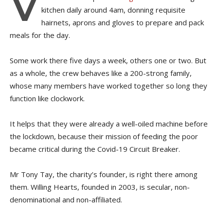
V
kitchen daily around 4am, donning requisite
hairnets, aprons and gloves to prepare and pack
meals for the day.
Some work there five days a week, others one or two. But
as a whole, the crew behaves like a 200-strong family,
whose many members have worked together so long they
function like clockwork.
It helps that they were already a well-oiled machine before
the lockdown, because their mission of feeding the poor
became critical during the Covid-19 Circuit Breaker.
Mr Tony Tay, the charity’s founder, is right there among
them. Willing Hearts, founded in 2003, is secular, non-
denominational and non-affiliated.