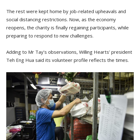
The rest were kept home by job-related upheavals and
social distancing restrictions. Now, as the economy
reopens, the charity is finally regaining participants, while
preparing to respond to new challenges.
Adding to Mr Tay’s observations, Willing Hearts’ president
Teh Eng Hua said its volunteer profile reflects the times.