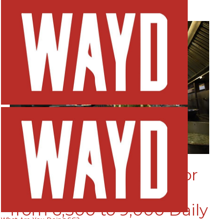
Home
Stories
Features
Stories
Features
Willing Hearts: Meals for
the Needy Have Risen
from 6,500 to 9,000 Daily