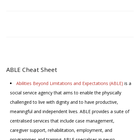
Facebook
Email
ABLE Cheat Sheet
Abilities Beyond Limitations and Expectations (ABLE)
is a
social service agency that aims to enable the physically
challenged to live with dignity and to have productive,
meaningful and independent lives. ABLE provides a suite of
centralised services that include case management,
caregiver support, rehabilitation, employment, and
programmes and training. ABLE specialises in neuro-