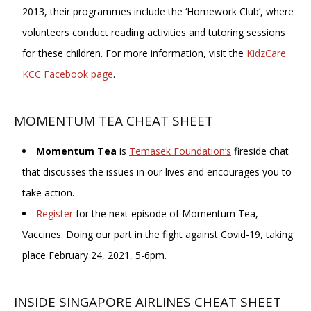
2013, their programmes include the ‘Homework Club’, where
volunteers conduct reading activities and tutoring sessions
for these children. For more information, visit the
KidzCare
KCC Facebook page
.
MOMENTUM TEA CHEAT SHEET
Momentum Tea
is
Temasek Foundation’s
fireside chat
that discusses the issues in our lives and encourages you to
take action.
Register
for the next episode of Momentum Tea,
Vaccines: Doing our part in the fight against Covid-19, taking
place February 24, 2021, 5-6pm.
INSIDE SINGAPORE AIRLINES CHEAT SHEET