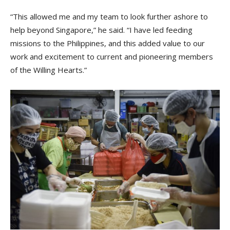
“This allowed me and my team to look further ashore to
help beyond Singapore,” he said. “I have led feeding
missions to the Philippines, and this added value to our
work and excitement to current and pioneering members
of the Willing Hearts.”