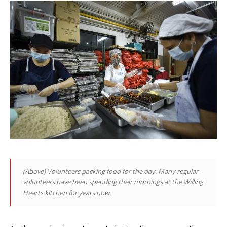
(Above)
Volunteers packing food for the day. Many regular
volunteers have been spending their mornings at the Willing
Hearts kitchen for years now
.