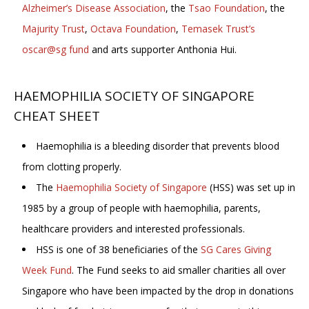
Alzheimer’s Disease Association
, the
Tsao Foundation
, the
Majurity Trust
,
Octava Foundation
,
Temasek Trust’s
oscar@sg fund
and arts supporter Anthonia Hui.
HAEMOPHILIA SOCIETY OF SINGAPORE
CHEAT SHEET
Haemophilia is a bleeding disorder that prevents blood
from clotting properly.
The
Haemophilia Society of Singapore
(HSS) was set up in
1985 by a group of people with haemophilia, parents,
healthcare providers and interested professionals.
HSS is one of 38 beneficiaries of the
SG Cares Giving
Week Fund
. The Fund seeks to aid smaller charities all over
Singapore who have been impacted by the drop in donations