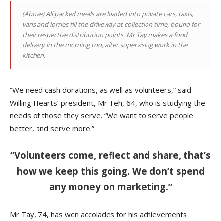
(Above)
All packed meals are loaded into private cars, taxis,
vans and lorries fill the driveway at collection time, bound for
their respective distribution points. Mr Tay makes a food
delivery in the morning too, after supervising work in the
kitchen
.
“We need cash donations, as well as volunteers,” said
Willing Hearts’ president, Mr Teh, 64, who is studying the
needs of those they serve. “We want to serve people
better, and serve more.”
“Volunteers come, reflect and share, that’s
how we keep this going. We don’t spend
any money on marketing.”
Mr Tay, 74, has won accolades for his achievements