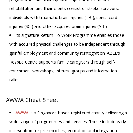
rehabilitation and their clients consist of stroke survivors,
individuals with traumatic brain injuries (TBI), spinal cord
injuries (SCI) and other acquired brain injuries (ABI).
Its signature Return-To-Work Programme enables those
with acquired physical challenges to be independent through
gainful employment and community reintegration. ABLE’s
Respite Centre supports family caregivers through self-
enrichment workshops, interest groups and information
talks.
AWWA Cheat Sheet
AWWA
is a Singapore-based registered charity delivering a
wide range of programmes and services. These include early
intervention for preschoolers, education and integration