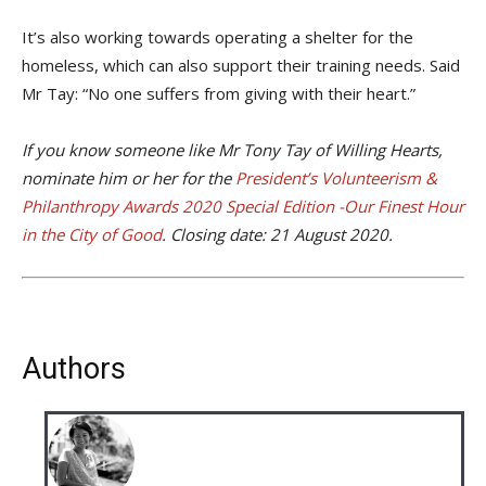
It’s also working towards operating a shelter for the
homeless, which can also support their training needs. Said
Mr Tay: “No one suffers from giving with their heart.”
If you know someone like Mr Tony Tay of Willing Hearts,
nominate him or her for the
President’s Volunteerism &
Philanthropy Awards 2020 Special Edition -Our Finest Hour
in the City of Good
. Closing date: 21 August 2020.
Authors