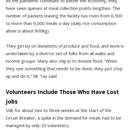
As the pandemic continues to batter the economy, they
have seen queues at meal collection points lengthen. The
number of packets leaving the facility has risen from 6,500
to more than 9,000 meals a day (daily rice consumption
alone is about 800kg).
They get by on donations of produce and food, and work is
undertaken by a diverse set of folks from all walks and
income groups. Many also chip in to donate food. “When
they see something that needs to be done, they just step
up and do it,” Mr Tay said.
Volunteers Include Those Who Have Lost
Jobs
Still, for about two to three weeks at the start of the
Circuit Breaker, a spike in the demand for meals had to be
managed by only 20 volunteers.