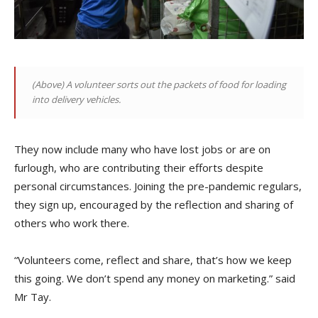
(Above)
A volunteer sorts out the packets of food for loading
into delivery vehicles
.
They now include many who have lost jobs or are on
furlough, who are contributing their efforts despite
personal circumstances. Joining the pre-pandemic regulars,
they sign up, encouraged by the reflection and sharing of
others who work there.
“Volunteers come, reflect and share, that’s how we keep
this going. We don’t spend any money on marketing.” said
Mr Tay.