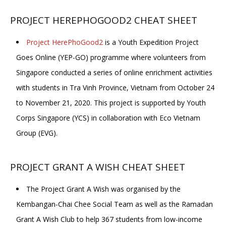
PROJECT HEREPHOGOOD2 CHEAT SHEET
Project HerePhoGood2
is a Youth Expedition Project
Goes Online (YEP-GO) programme where volunteers from
Singapore conducted a series of online enrichment activities
with students in Tra Vinh Province, Vietnam from October 24
to November 21, 2020. This project is supported by Youth
Corps Singapore (YCS) in collaboration with Eco Vietnam
Group (EVG).
PROJECT GRANT A WISH CHEAT SHEET
The Project Grant A Wish was organised by the
Kembangan-Chai Chee Social Team as well as the Ramadan
Grant A Wish Club to help 367 students from low-income