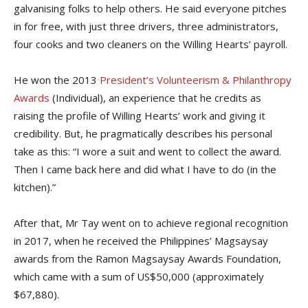
galvanising folks to help others. He said everyone pitches
in for free, with just three drivers, three administrators,
four cooks and two cleaners on the Willing Hearts’ payroll.
He won the 2013
President’s Volunteerism & Philanthropy
Awards
(Individual), an experience that he credits as
raising the profile of Willing Hearts’ work and giving it
credibility. But, he pragmatically describes his personal
take as this: “I wore a suit and went to collect the award.
Then I came back here and did what I have to do (in the
kitchen).”
After that, Mr Tay went on to achieve regional recognition
in 2017, when he received the Philippines’ Magsaysay
awards from the Ramon Magsaysay Awards Foundation,
which came with a sum of US$50,000 (approximately
$67,880).