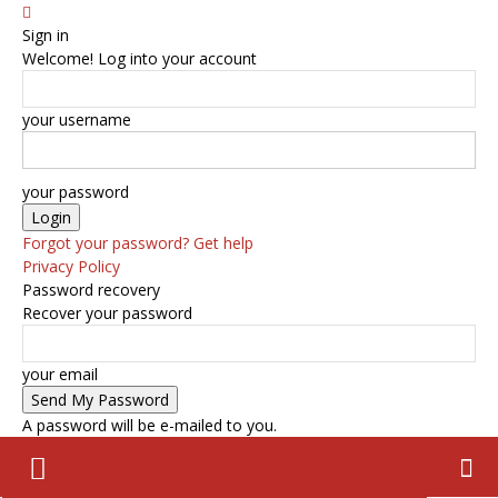
Sign in
Welcome! Log into your account
your username
your password
Forgot your password? Get help
Privacy Policy
Password recovery
Recover your password
your email
A password will be e-mailed to you.