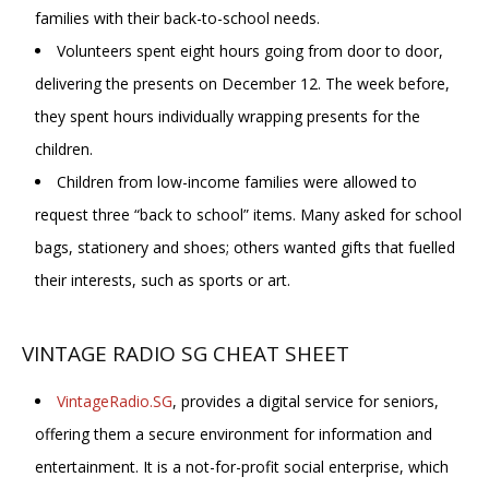
families with their back-to-school needs.
Volunteers spent eight hours going from door to door,
delivering the presents on December 12. The week before,
they spent hours individually wrapping presents for the
children.
Children from low-income families were allowed to
request three “back to school” items. Many asked for school
bags, stationery and shoes; others wanted gifts that fuelled
their interests, such as sports or art.
VINTAGE RADIO SG CHEAT SHEET
VintageRadio.SG
, provides a digital service for seniors,
offering them a secure environment for information and
entertainment. It is a not-for-profit social enterprise, which