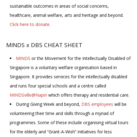
sustainable outcomes in areas of social concerns,
healthcare, animal welfare, arts and heritage and beyond.
Click here to donate
.
MINDS x DBS CHEAT SHEET
MINDS
or the Movement for the Intellectually Disabled of
Singapore is a voluntary welfare organisation based in
Singapore. It provides services for the intellectually disabled
and runs four special schools and a centre called
MINDSville@Napiri
which offers therapy and residential care.
During Giving Week and beyond,
DBS employees
will be
volunteering their time and skills through a myriad of
programmes. Some of these include organising virtual tours
for the elderly and “Grant-A-Wish” initiatives for less