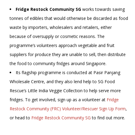
Fridge Restock Community SG
works towards saving
tonnes of edibles that would otherwise be discarded as food
waste by importers, wholesalers and retailers, either
because of oversupply or cosmetic reasons. The
programme’s volunteers approach vegetable and fruit
suppliers for produce they are unable to sell, then distribute
the food to community fridges around Singapore.
Its flagship programme is conducted at Pasir Panjang
Wholesale Centre, and they also lend help to SG Food
Rescue’s Little India Veggie Collection to help serve more
fridges. To get involved, sign up as a volunteer at
Fridge
Restock Community (FRC) Volunteer/Rescuer Sign Up Form
,
or head to
Fridge Restock Community SG
to find out more.