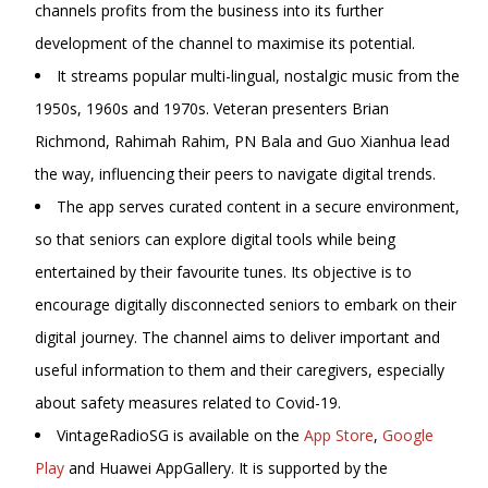
channels profits from the business into its further
development of the channel to maximise its potential.
It streams popular multi-lingual, nostalgic music from the
1950s, 1960s and 1970s. Veteran presenters Brian
Richmond, Rahimah Rahim, PN Bala and
Guo Xianhua lead
the way, influencing their peers to navigate digital trends.
The app serves curated content in a secure environment,
so that seniors can explore digital tools while being
entertained by their favourite tunes. Its objective is to
encourage digitally disconnected seniors to embark on their
digital journey. The channel aims to deliver important and
useful information to them and their caregivers, especially
about safety measures related to Covid-19.
VintageRadioSG is available on the
App Store
,
Google
Play
and Huawei AppGallery. It is supported by the