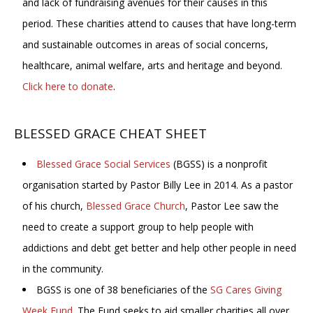
and lack of fundraising avenues for their causes in this
period. These charities attend to causes that have long-term
and sustainable outcomes in areas of social concerns,
healthcare, animal welfare, arts and heritage and beyond.
Click here to donate
.
BLESSED GRACE CHEAT SHEET
Blessed Grace Social Services
(BGSS) is a nonprofit
organisation started by Pastor Billy Lee in 2014. As a pastor
of his church,
Blessed Grace Church
, Pastor Lee saw the
need to create a support group to help people with
addictions and debt get better and help other people in need
in the community.
BGSS is one of 38 beneficiaries of the
SG Cares Giving
Week Fund
. The Fund seeks to aid smaller charities all over