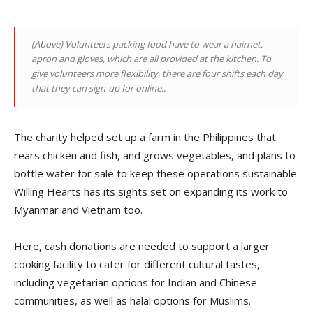
(Above)
Volunteers packing food have to wear a hairnet,
apron and gloves, which are all provided at the kitchen. To
give volunteers more flexibility, there are four shifts each day
that they can sign-up for online.
.
The charity helped set up a farm in the Philippines that
rears chicken and fish, and grows vegetables, and plans to
bottle water for sale to keep these operations sustainable.
Willing Hearts has its sights set on expanding its work to
Myanmar and Vietnam too.
Here, cash donations are needed to support a larger
cooking facility to cater for different cultural tastes,
including vegetarian options for Indian and Chinese
communities, as well as halal options for Muslims.