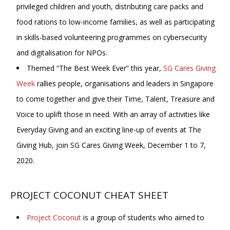
privileged children and youth, distributing care packs and
food rations to low-income families, as well as participating
in skills-based volunteering programmes on cybersecurity
and digitalisation for NPOs.
Themed “The Best Week Ever” this year,
SG Cares Giving
Week
rallies people, organisations and leaders in Singapore
to come together and give their Time, Talent, Treasure and
Voice to uplift those in need. With an array of activities like
Everyday Giving and an exciting line-up of events at The
Giving Hub, join SG Cares Giving Week, December 1 to 7,
2020.
PROJECT COCONUT CHEAT SHEET
Project Coconut
is a group of students who aimed to