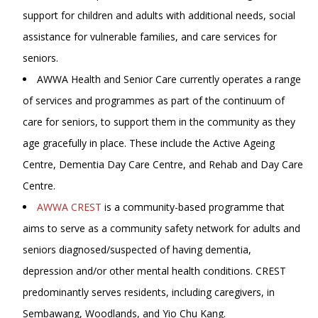
support for children and adults with additional needs, social
assistance for vulnerable families, and care services for
seniors.
AWWA Health and Senior Care currently operates a range
of services and programmes as part of the continuum of
care for seniors, to support them in the community as they
age gracefully in place. These include the Active Ageing
Centre, Dementia Day Care Centre, and Rehab and Day Care
Centre.
AWWA CREST
is a community-based programme that
aims to serve as a community safety network for adults and
seniors diagnosed/suspected of having dementia,
depression and/or other mental health conditions. CREST
predominantly serves residents, including caregivers, in
Sembawang, Woodlands, and Yio Chu Kang.