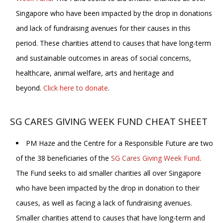
Singapore who have been impacted by the drop in donations
and lack of fundraising avenues for their causes in this
period. These charities attend to causes that have long-term
and sustainable outcomes in areas of social concerns,
healthcare, animal welfare, arts and heritage and
beyond.
Click here to donate
.
SG CARES GIVING WEEK FUND CHEAT SHEET
PM Haze and the Centre for a Responsible Future are two
of the 38 beneficiaries of the
SG Cares Giving Week Fund
.
The Fund seeks to aid smaller charities all over Singapore
who have been impacted by the drop in donation to their
causes, as well as facing a lack of fundraising avenues.
Smaller charities attend to causes that have long-term and