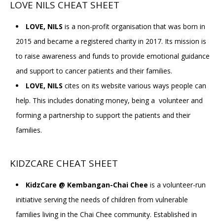
LOVE NILS CHEAT SHEET
LOVE, NILS
is a non-profit organisation that was born in
2015 and became a registered charity in 2017. Its mission is
to raise awareness and funds to provide emotional guidance
and support to cancer patients and their families.
LOVE, NILS
cites on its website various ways people can
help. This includes donating money, being a volunteer and
forming a partnership to support the patients and their
families.
KIDZCARE CHEAT SHEET
KidzCare @ Kembangan-Chai Chee
is a volunteer-run
initiative serving the needs of children from vulnerable
families living in the Chai Chee community. Established in