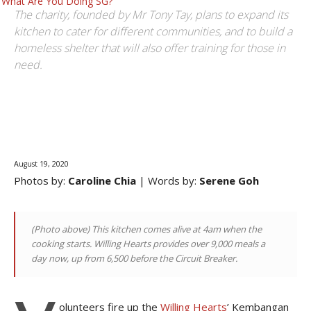
What Are You Doing SG?
The charity, founded by Mr Tony Tay, plans to expand its
kitchen to cater for different communities, and to build a
homeless shelter that will also offer training for those in
need.
Facebook
Email
August 19, 2020
Photos by:
Caroline Chia
| Words by:
Serene Goh
(Photo above)
This kitchen comes alive at 4am when the
cooking starts. Willing Hearts provides over 9,000 meals a
day now, up from 6,500 before the Circuit Breaker
.
olunteers fire up the
Willing Hearts
’ Kembangan