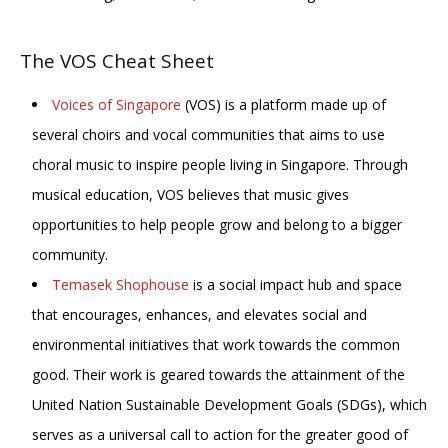
The VOS Cheat Sheet
Voices of Singapore
(VOS) is a platform made up of
several choirs and vocal communities that aims to use
choral music to inspire people living in Singapore. Through
musical education, VOS believes that music gives
opportunities to help people grow and belong to a bigger
community.
Temasek Shophouse
is a social impact hub and space
that encourages, enhances, and elevates social and
environmental initiatives that work towards the common
good. Their work is geared towards the attainment of the
United Nation Sustainable Development Goals (SDGs), which
serves as a universal call to action for the greater good of