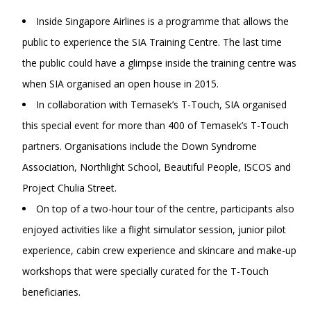
Inside Singapore Airlines is a programme that allows the
public to experience the SIA Training Centre. The last time
the public could have a glimpse inside the training centre was
when SIA organised an open house in 2015.
In collaboration with Temasek’s T-Touch, SIA organised
this special event for more than 400 of Temasek’s T-Touch
partners. Organisations include the Down Syndrome
Association, Northlight School, Beautiful People, ISCOS and
Project Chulia Street.
On top of a two-hour tour of the centre, participants also
enjoyed activities like a flight simulator session, junior pilot
experience, cabin crew experience and skincare and make-up
workshops that were specially curated for the T-Touch
beneficiaries.