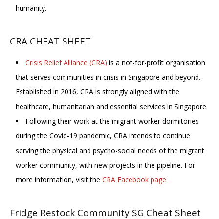
humanity.
CRA CHEAT SHEET
Crisis Relief Alliance (CRA)
is a not-for-profit organisation
that serves communities in crisis in Singapore and beyond.
Established in 2016, CRA is strongly aligned with the
healthcare, humanitarian and essential services in Singapore.
Following their work at the migrant worker dormitories
during the Covid-19 pandemic, CRA intends to continue
serving the physical and psycho-social needs of the migrant
worker community, with new projects in the pipeline. For
more information, visit
the
CRA Facebook page
.
Fridge Restock Community SG Cheat Sheet