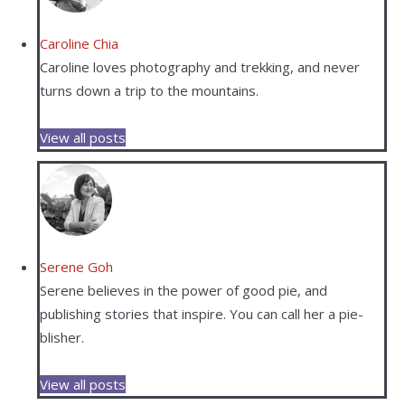
Caroline Chia
Caroline loves photography and trekking, and never
turns down a trip to the mountains.
View all posts
Serene Goh
Serene believes in the power of good pie, and
publishing stories that inspire. You can call her a pie-
blisher.
View all posts