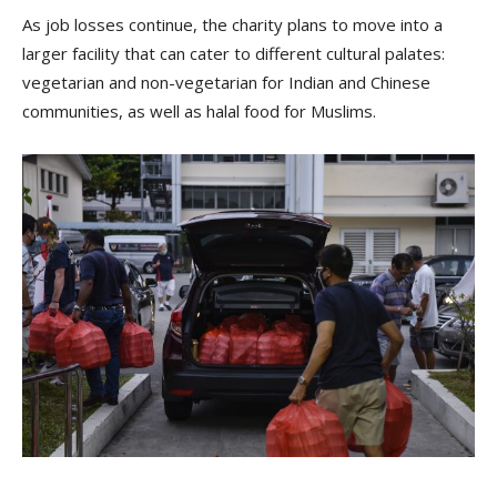
As job losses continue, the charity plans to move into a
larger facility that can cater to different cultural palates:
vegetarian and non-vegetarian for Indian and Chinese
communities, as well as halal food for Muslims.