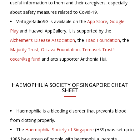
useful information to them and their caregivers, especially
about safety measures related to Covid-19.
VintageRadioSG is available on the
App Store
,
Google
Play
and Huawei AppGallery. It is supported by the
Alzheimer’s Disease Association
, the
Tsao Foundation
, the
Majurity Trust
,
Octava Foundation
,
Temasek Trust’s
oscar@sg fund
and arts supporter Anthonia Hui.
HAEMOPHILIA SOCIETY OF SINGAPORE CHEAT
SHEET
Haemophilia is a bleeding disorder that prevents blood
from clotting properly.
The
Haemophilia Society of Singapore
(HSS) was set up in
1985 by a group of people with haemophilia, parents,