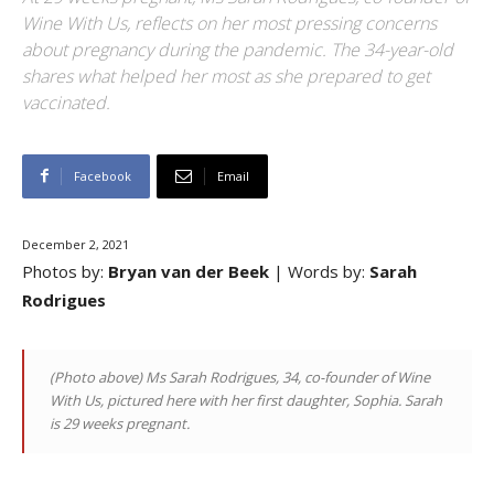
Wine With Us, reflects on her most pressing concerns
about pregnancy during the pandemic. The 34-year-old
shares what helped her most as she prepared to get
vaccinated.
Facebook
Email
December 2, 2021
Photos by:
Bryan van der Beek
| Words by:
Sarah
Rodrigues
(Photo above) Ms Sarah Rodrigues, 34, co-founder of Wine
With Us, pictured here with her first daughter, Sophia. Sarah
is 29 weeks pregnant.