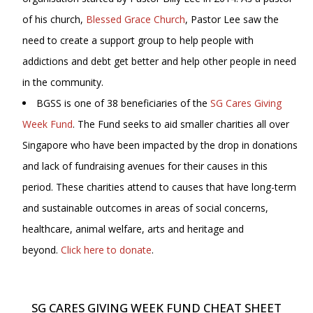
of his church,
Blessed Grace Church
, Pastor Lee saw the
need to create a support group to help people with
addictions and debt get better and help other people in need
in the community.
BGSS is one of 38 beneficiaries of the
SG Cares Giving
Week Fund
. The Fund seeks to aid smaller charities all over
Singapore who have been impacted by the drop in donations
and lack of fundraising avenues for their causes in this
period. These charities attend to causes that have long-term
and sustainable outcomes in areas of social concerns,
healthcare, animal welfare, arts and heritage and
beyond.
Click here to donate
.
SG CARES GIVING WEEK FUND CHEAT SHEET