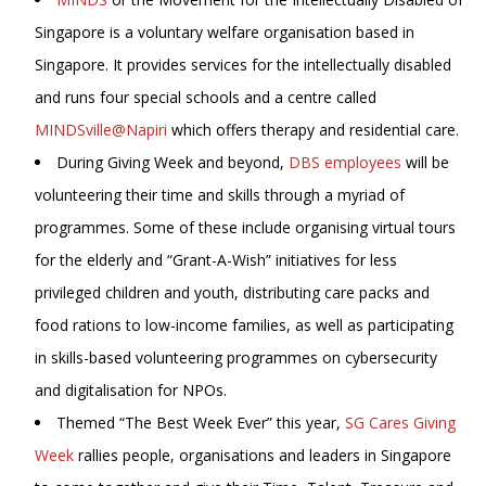
Singapore is a voluntary welfare organisation based in
Singapore. It provides services for the intellectually disabled
and runs four special schools and a centre called
MINDSville@Napiri
which offers therapy and residential care.
During Giving Week and beyond,
DBS employees
will be
volunteering their time and skills through a myriad of
programmes. Some of these include organising virtual tours
for the elderly and “Grant-A-Wish” initiatives for less
privileged children and youth, distributing care packs and
food rations to low-income families, as well as participating
in skills-based volunteering programmes on cybersecurity
and digitalisation for NPOs.
Themed “The Best Week Ever” this year,
SG Cares Giving
Week
rallies people, organisations and leaders in Singapore