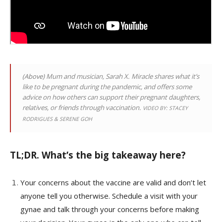
(Above)
Mum and musician, Sarah X. Miracle shares what it’s
like to be pregnant during the pandemic, and offers some
advice on how others can support their pregnant daughters,
relatives, or friends through vaccination.
VIDEO BY: STACEY
RODRIGUES & SERENE GOH
TL;DR. What’s the big takeaway here?
Your concerns about the vaccine are valid and don’t let
anyone tell you otherwise. Schedule a visit with your
gynae and talk through your concerns before making