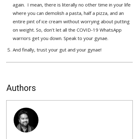
again. I mean, there is literally no other time in your life
where you can demolish a pasta, half a pizza, and an
entire pint of ice cream without worrying about putting
on weight. So, don’t let all the COVID-19 WhatsApp
warriors get you down. Speak to your gynae.
And finally, trust your gut and your gynae!
Authors