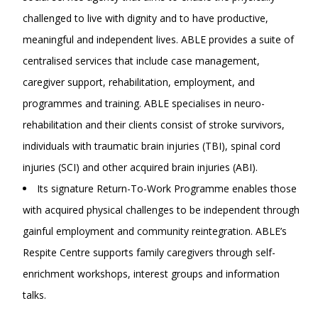
challenged to live with dignity and to have productive,
meaningful and independent lives. ABLE provides a suite of
centralised services that include case management,
caregiver support, rehabilitation, employment, and
programmes and training. ABLE specialises in neuro-
rehabilitation and their clients consist of stroke survivors,
individuals with traumatic brain injuries (TBI), spinal cord
injuries (SCI) and other acquired brain injuries (ABI).
Its signature Return-To-Work Programme enables those
with acquired physical challenges to be independent through
gainful employment and community reintegration. ABLE’s
Respite Centre supports family caregivers through self-
enrichment workshops, interest groups and information
talks.