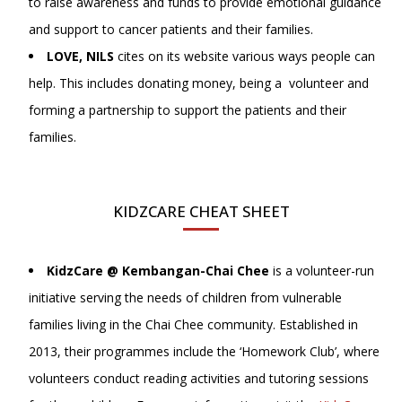
to raise awareness and funds to provide emotional guidance
and support to cancer patients and their families.
LOVE, NILS
cites on its website various ways people can
help. This includes donating money, being a volunteer and
forming a partnership to support the patients and their
families.
KIDZCARE CHEAT SHEET
KidzCare @ Kembangan-Chai Chee
is a volunteer-run
initiative serving the needs of children from vulnerable
families living in the Chai Chee community. Established in
2013, their programmes include the ‘Homework Club’, where
volunteers conduct reading activities and tutoring sessions