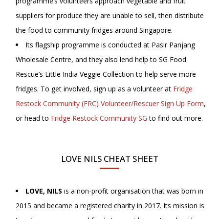
programme’s volunteers approach vegetable and fruit
suppliers for produce they are unable to sell, then distribute
the food to community fridges around Singapore.
Its flagship programme is conducted at Pasir Panjang
Wholesale Centre, and they also lend help to SG Food
Rescue’s Little India Veggie Collection to help serve more
fridges. To get involved, sign up as a volunteer at
Fridge
Restock Community (FRC) Volunteer/Rescuer Sign Up Form
,
or head to
Fridge Restock Community SG
to find out more.
LOVE NILS CHEAT SHEET
LOVE, NILS
is a non-profit organisation that was born in
2015 and became a registered charity in 2017. Its mission is