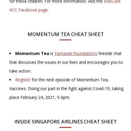
for these children. For more information, visit the
KidzCare
KCC Facebook page
.
MOMENTUM TEA CHEAT SHEET
Momentum Tea
is
Temasek Foundation’s
fireside chat
that discusses the issues in our lives and encourages you to
take action.
Register
for the next episode of Momentum Tea,
Vaccines: Doing our part in the fight against Covid-19, taking
place February 24, 2021, 5-6pm.
INSIDE SINGAPORE AIRLINES CHEAT SHEET