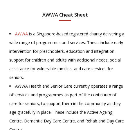
AWWA Cheat Sheet
AWWA
is a Singapore-based registered charity delivering a
wide range of programmes and services. These include early
intervention for preschoolers, education and integration
support for children and adults with additional needs, social
assistance for vulnerable families, and care services for
seniors.
AWWA Health and Senior Care currently operates a range
of services and programmes as part of the continuum of
care for seniors, to support them in the community as they
age gracefully in place. These include the Active Ageing
Centre, Dementia Day Care Centre, and Rehab and Day Care
Centre.