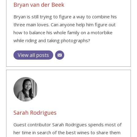
Bryan van der Beek
Bryan is still trying to figure a way to combine his
three main loves. Can anyone help him figure out
how to balance his whole family on a motorbike
while riding and taking photographs?
View all posts
Sarah Rodrigues
Guest contributor Sarah Rodrigues spends most of
her time in search of the best wines to share them