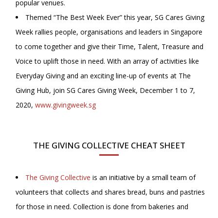
popular venues.
Themed “The Best Week Ever” this year, SG Cares Giving
Week rallies people, organisations and leaders in Singapore
to come together and give their Time, Talent, Treasure and
Voice to uplift those in need. With an array of activities like
Everyday Giving and an exciting line-up of events at The
Giving Hub, join SG Cares Giving Week, December 1 to 7,
2020,
www.givingweek.sg
THE GIVING COLLECTIVE CHEAT SHEET
The Giving Collective
is an initiative by a small team of
volunteers that collects and shares bread, buns and pastries
for those in need. Collection is done from bakeries and