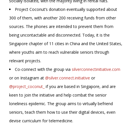
socially isolated, with the majority living in rental flats.
Project Coconut’s donation eventually supported about
300 of them, with another 200 receiving funds from other
sources. The phones are intended to prevent them from
being uncontactable and disconnected. Today, it is the
Singapore chapter of 11 cities in China and the United States,
where youths aim to reach vulnerable seniors through
relevant projects.
Co-connect with the group via
silverconnectinitiative.com
or on Instagram at
@silver.connect.initiative
or
@project_coconut_
if you are based in Singapore, and are
keen to join the initiative and help combat the senior
loneliness epidemic. The group aims to virtually befriend
seniors, teach them how to use their digital devices, even
devise curriculum for telemedicine.