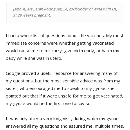
(Above)
Ms Sarah Rodrigues, 34, co-founder of Wine With Us,
at 29 weeks pregnant.
I had a whole list of questions about the vaccines. My most
immediate concerns were whether getting vaccinated
would cause me to miscarry, give birth early, or harm my
baby while she was in utero.
Google proved a useful resource for answering many of
my questions, but the most sensible advice was from my
sister, who encouraged me to speak to my gynae. She
pointed out that if it were unsafe for me to get vaccinated,
my gynae would be the first one to say so.
It was only after a very long visit, during which my gynae
answered all my questions and assured me, multiple times,