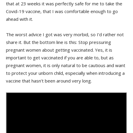
that at 23 weeks it was perfectly safe for me to take the
Covid-19 vaccine, that I was comfortable enough to go
ahead with it.
The worst advice I got was very morbid, so I’d rather not
share it. But the bottom line is this: Stop pressuring
pregnant women about getting vaccinated. Yes, it is
important to get vaccinated if you are able to, but as
pregnant women, it is only natural to be cautious and want
to protect your unborn child, especially when introducing a
vaccine that hasn’t been around very long.