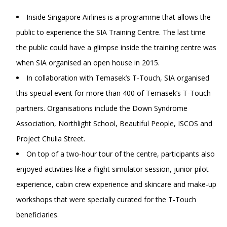
Inside Singapore Airlines is a programme that allows the
public to experience the SIA Training Centre. The last time
the public could have a glimpse inside the training centre was
when SIA organised an open house in 2015.
In collaboration with Temasek’s T-Touch, SIA organised
this special event for more than 400 of Temasek’s T-Touch
partners. Organisations include the Down Syndrome
Association, Northlight School, Beautiful People, ISCOS and
Project Chulia Street.
On top of a two-hour tour of the centre, participants also
enjoyed activities like a flight simulator session, junior pilot
experience, cabin crew experience and skincare and make-up
workshops that were specially curated for the T-Touch
beneficiaries.