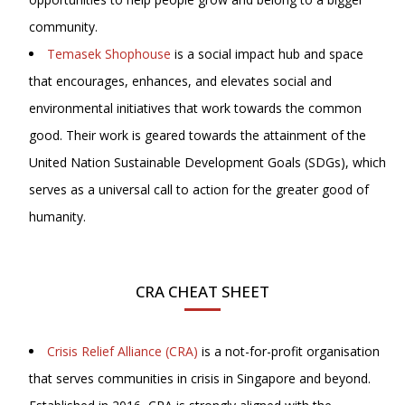
community.
Temasek Shophouse
is a social impact hub and space
that encourages, enhances, and elevates social and
environmental initiatives that work towards the common
good. Their work is geared towards the attainment of the
United Nation Sustainable Development Goals (SDGs), which
serves as a universal call to action for the greater good of
humanity.
CRA CHEAT SHEET
Crisis Relief Alliance (CRA)
is a not-for-profit organisation
that serves communities in crisis in Singapore and beyond.