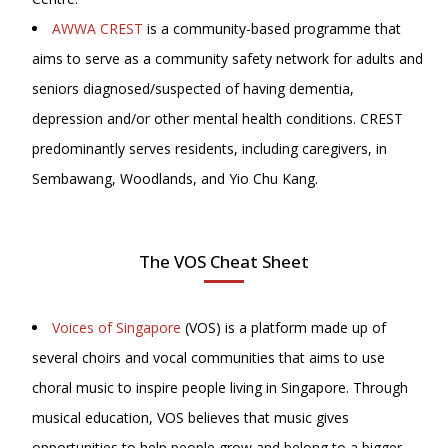
AWWA CREST
is a community-based programme that
aims to serve as a community safety network for adults and
seniors diagnosed/suspected of having dementia,
depression and/or other mental health conditions. CREST
predominantly serves residents, including caregivers, in
Sembawang, Woodlands, and Yio Chu Kang.
The VOS Cheat Sheet
Voices of Singapore
(VOS) is a platform made up of
several choirs and vocal communities that aims to use
choral music to inspire people living in Singapore. Through
musical education, VOS believes that music gives
opportunities to help people grow and belong to a bigger