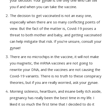
your decision. Your gynae is the only one who can tell
you if and when you can take the vaccine.
The decision to get vaccinated is not an easy one,
especially when there are so many conflicting points of
view. But the fact of the matter is, Covid-19 poses a
threat to both mother and baby, and getting vaccinated
can help mitigate that risk. If you’re unsure, consult your
gynae!
There are no microchips in the vaccine, it will not make
you magnetic, the mRNA vaccines are not going to
rewrite your DNA, and the vaccines are not causing the
Covid-19 variants. There is no truth to these conspiracy
theories, but if you are really worried, ask your gynae.
Morning sickness, heartburn, and insane belly itch aside,
pregnancy has really been the best time in my life. I
liked it so much the first time that I decided to do it