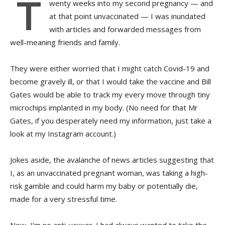
T
wenty
weeks into my second pregnancy — and
at that point unvaccinated — I was inundated
with articles and forwarded messages from
well-meaning friends and family.
They were either worried that I might catch Covid-19 and
become gravely ill, or that I would take the vaccine and Bill
Gates would be able to track my every move through tiny
microchips implanted in my body. (No need for that Mr
Gates, if you desperately need my information, just take a
look at my Instagram account.)
Jokes aside, the avalanche of news articles suggesting that
I, as an unvaccinated pregnant woman, was taking a high-
risk gamble and could harm my baby or potentially die,
made for a very stressful time.
Now, I’m no anti-vaxxer. I had always wanted to take the