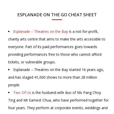
ESPLANADE ON THE GO CHEAT SHEET
Esplanade – Theatres on the Bay
is a not-for-profit,
charity arts centre that aims to make the arts accessible to
everyone. Part of its paid performances goes towards
providing performances free to those who cannot afford
tickets, or vulnerable groups.
Esplanade – Theatres on the Bay started 16 years ago,
and has staged 41,000 shows to more than 28 million
people.
Two Of Us
is the husband-wife duo of Ms Pang Choy
Ting and Mr Earnest Chua, who have performed together for
four years. They perform at corporate events, weddings and