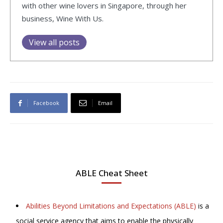
with other wine lovers in Singapore, through her
business, Wine With Us.
View all posts
Facebook
Email
ABLE Cheat Sheet
Abilities Beyond Limitations and Expectations (ABLE)
is a
social service agency that aims to enable the physically