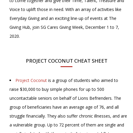
to come together and give their Time, Talent, Treasure and
Voice to uplift those in need. With an array of activities like
Everyday Giving and an exciting line-up of events at The
Giving Hub, join SG Cares Giving Week, December 1 to 7,
2020.
PROJECT COCONUT CHEAT SHEET
Project Coconut
is a group of students who aimed to
raise $30,000 to buy simple phones for up to 500
uncontactable seniors on behalf of Lions Befrienders. The
group of beneficiaries have an average age of 76, and all
struggle financially. They also suffer chronic illnesses, and are
a vulnerable group. Up to 72 percent of them are single and