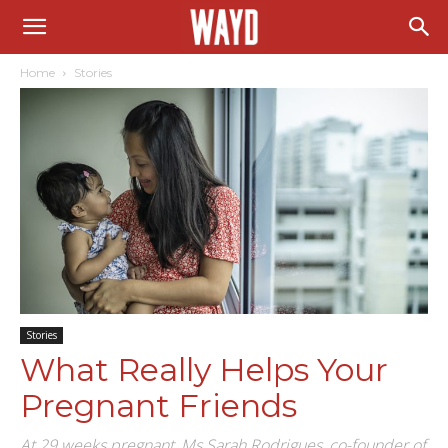
Home
Stories
Stories
What Really Helps Your
Pregnant Friends
At 29 weeks pregnant, Ms Sarah Rodrigues, co-founder of