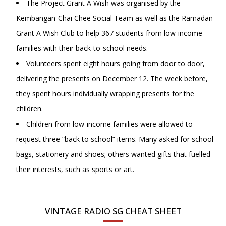
The Project Grant A Wish was organised by the
Kembangan-Chai Chee Social Team as well as the Ramadan
Grant A Wish Club to help 367 students from low-income
families with their back-to-school needs.
Volunteers spent eight hours going from door to door,
delivering the presents on December 12. The week before,
they spent hours individually wrapping presents for the
children.
Children from low-income families were allowed to
request three “back to school” items. Many asked for school
bags, stationery and shoes; others wanted gifts that fuelled
their interests, such as sports or art.
VINTAGE RADIO SG CHEAT SHEET