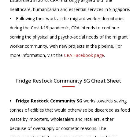
Established in 2016, CRA is strongly aligned with the
healthcare, humanitarian and essential services in Singapore.
Following their work at the migrant worker dormitories
during the Covid-19 pandemic, CRA intends to continue
serving the physical and psycho-social needs of the migrant
worker community, with new projects in the pipeline. For
more information, visit
the
CRA Facebook page
.
Fridge Restock Community SG Cheat Sheet
Fridge Restock Community SG
works towards saving
tonnes of edibles that would otherwise be discarded as food
waste by importers, wholesalers and retailers, either
because of oversupply or cosmetic reasons. The