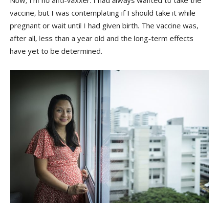
vaccine, but I was contemplating if I should take it while
pregnant or wait until I had given birth. The vaccine was,
after all, less than a year old and the long-term effects
have yet to be determined.