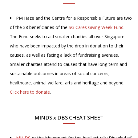
PM Haze and the Centre for a Responsible Future are two
of the 38 beneficiaries of the
SG Cares Giving Week Fund
.
The Fund seeks to aid smaller charities all over Singapore
who have been impacted by the drop in donation to their
causes, as well as facing a lack of fundraising avenues.
Smaller charities attend to causes that have long-term and
sustainable outcomes in areas of social concerns,
healthcare, animal welfare, arts and heritage and beyond.
Click here to donate
.
MINDS x DBS CHEAT SHEET
MINDS
or the Movement for the Intellectually Disabled of