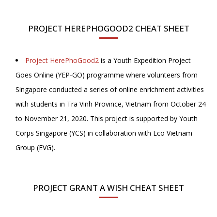
PROJECT HEREPHOGOOD2 CHEAT SHEET
Project HerePhoGood2
is a Youth Expedition Project
Goes Online (YEP-GO) programme where volunteers from
Singapore conducted a series of online enrichment activities
with students in Tra Vinh Province, Vietnam from October 24
to November 21, 2020. This project is supported by Youth
Corps Singapore (YCS) in collaboration with Eco Vietnam
Group (EVG).
PROJECT GRANT A WISH CHEAT SHEET