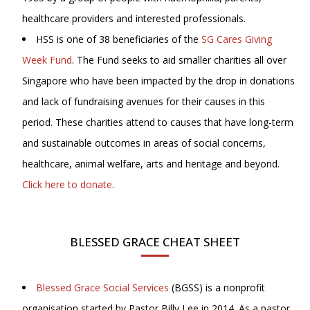
healthcare providers and interested professionals.
HSS is one of 38 beneficiaries of the
SG Cares Giving
Week Fund
. The Fund seeks to aid smaller charities all over
Singapore who have been impacted by the drop in donations
and lack of fundraising avenues for their causes in this
period. These charities attend to causes that have long-term
and sustainable outcomes in areas of social concerns,
healthcare, animal welfare, arts and heritage and beyond.
Click here to donate
.
BLESSED GRACE CHEAT SHEET
Blessed Grace Social Services
(BGSS) is a nonprofit
organisation started by Pastor Billy Lee in 2014. As a pastor