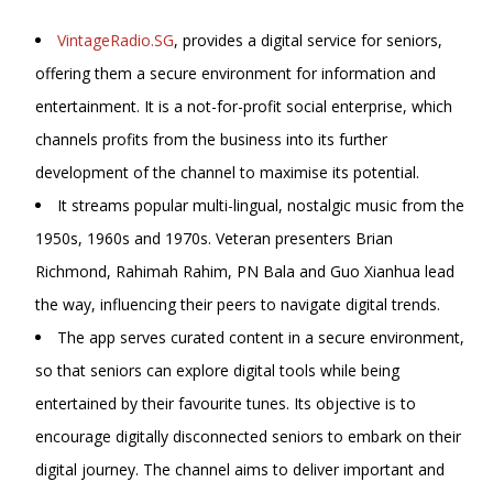
VintageRadio.SG
, provides a digital service for seniors,
offering them a secure environment for information and
entertainment. It is a not-for-profit social enterprise, which
channels profits from the business into its further
development of the channel to maximise its potential.
It streams popular multi-lingual, nostalgic music from the
1950s, 1960s and 1970s. Veteran presenters Brian
Richmond, Rahimah Rahim, PN Bala and
Guo Xianhua lead
the way, influencing their peers to navigate digital trends.
The app serves curated content in a secure environment,
so that seniors can explore digital tools while being
entertained by their favourite tunes. Its objective is to
encourage digitally disconnected seniors to embark on their
digital journey. The channel aims to deliver important and