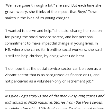
“We have gone through a lot,” she said. But each time she
grows weary, she thinks of the impact that Boys’ Town
makes in the lives of its young charges.
“I wanted to serve and help,” she said, sharing her reason
for joining the social service sector, and her personal
commitment to make impactful change in young lives. In
HR, where she cares for frontline social workers, she said:
“I still can help children, by doing what I do best.
“I do hope that the social service sector can be seen as a
vibrant sector that is as recognised as finance or IT, and
not perceived as a volunteer-only or retirement job.”
Ms June Eng’s story is one of the many inspiring stories and
individuals in NCSS initiative, Stories from the Heart series,
in celebration of its 30th Anniversary. To view about others