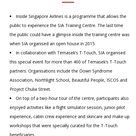
Inside Singapore Airlines is a programme that allows the
public to experience the SIA Training Centre. The last time
the public could have a glimpse inside the training centre was
when SIA organised an open house in 2015.
In collaboration with Temasek’s T-Touch, SIA organised
this special event for more than 400 of Temasek’s T-Touch
partners. Organisations include the Down Syndrome
Association, Northlight School, Beautiful People, ISCOS and
Project Chulia Street.
On top of a two-hour tour of the centre, participants also
enjoyed activities like a flight simulator session, junior pilot
experience, cabin crew experience and skincare and make-up
workshops that were specially curated for the T-Touch
beneficiaries.