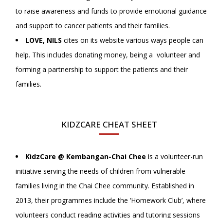
to raise awareness and funds to provide emotional guidance
and support to cancer patients and their families.
LOVE, NILS
cites on its website various ways people can
help. This includes donating money, being a volunteer and
forming a partnership to support the patients and their
families.
KIDZCARE CHEAT SHEET
KidzCare @ Kembangan-Chai Chee
is a volunteer-run
initiative serving the needs of children from vulnerable
families living in the Chai Chee community. Established in
2013, their programmes include the ‘Homework Club’, where
volunteers conduct reading activities and tutoring sessions