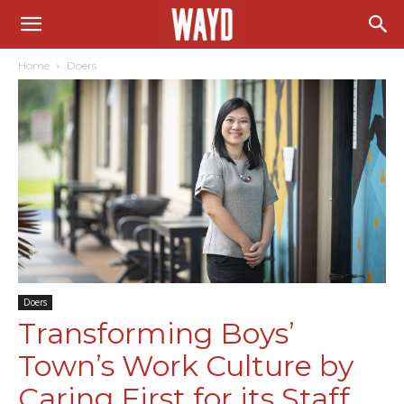
Home
Doers
Doers
Transforming Boys’
Town’s Work Culture by
Caring First for its Staff