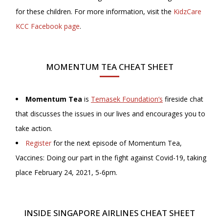
for these children. For more information, visit the
KidzCare
KCC Facebook page
.
MOMENTUM TEA CHEAT SHEET
Momentum Tea
is
Temasek Foundation’s
fireside chat
that discusses the issues in our lives and encourages you to
take action.
Register
for the next episode of Momentum Tea,
Vaccines: Doing our part in the fight against Covid-19, taking
place February 24, 2021, 5-6pm.
INSIDE SINGAPORE AIRLINES CHEAT SHEET