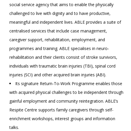
social service agency that aims to enable the physically
challenged to live with dignity and to have productive,
meaningful and independent lives. ABLE provides a suite of
centralised services that include case management,
caregiver support, rehabilitation, employment, and
programmes and training. ABLE specialises in neuro-
rehabilitation and their clients consist of stroke survivors,
individuals with traumatic brain injuries (TBI), spinal cord
injuries (SCI) and other acquired brain injuries (ABI).
Its signature Return-To-Work Programme enables those
with acquired physical challenges to be independent through
gainful employment and community reintegration. ABLE’s
Respite Centre supports family caregivers through self-
enrichment workshops, interest groups and information
talks.