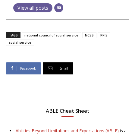
View all posts
TAGS
national council of social service
NCSS
PPIS
social service
Facebook
Email
ABLE Cheat Sheet
Abilities Beyond Limitations and Expectations (ABLE)
is a