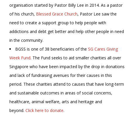
organisation started by Pastor Billy Lee in 2014. As a pastor
of his church,
Blessed Grace Church
, Pastor Lee saw the
need to create a support group to help people with
addictions and debt get better and help other people in need
in the community.
BGSS is one of 38 beneficiaries of the
SG Cares Giving
Week Fund
. The Fund seeks to aid smaller charities all over
Singapore who have been impacted by the drop in donations
and lack of fundraising avenues for their causes in this
period. These charities attend to causes that have long-term
and sustainable outcomes in areas of social concerns,
healthcare, animal welfare, arts and heritage and
beyond.
Click here to donate
.