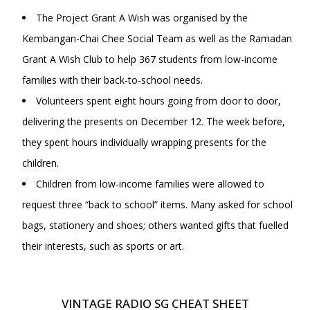
The Project Grant A Wish was organised by the
Kembangan-Chai Chee Social Team as well as the Ramadan
Grant A Wish Club to help 367 students from low-income
families with their back-to-school needs.
Volunteers spent eight hours going from door to door,
delivering the presents on December 12. The week before,
they spent hours individually wrapping presents for the
children.
Children from low-income families were allowed to
request three “back to school” items. Many asked for school
bags, stationery and shoes; others wanted gifts that fuelled
their interests, such as sports or art.
VINTAGE RADIO SG CHEAT SHEET