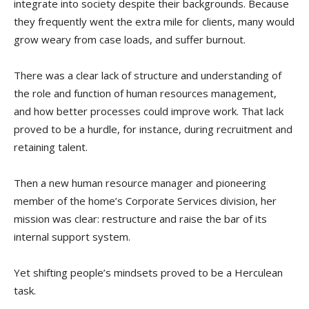
integrate into society despite their backgrounds. Because
they frequently went the extra mile for clients, many would
grow weary from case loads, and suffer burnout.
There was a clear lack of structure and understanding of
the role and function of human resources management,
and how better processes could improve work. That lack
proved to be a hurdle, for instance, during recruitment and
retaining talent.
Then a new human resource manager and pioneering
member of the home’s Corporate Services division, her
mission was clear: restructure and raise the bar of its
internal support system.
Yet shifting people’s mindsets proved to be a Herculean
task.