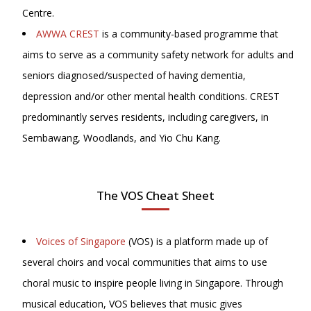
Centre.
AWWA CREST
is a community-based programme that
aims to serve as a community safety network for adults and
seniors diagnosed/suspected of having dementia,
depression and/or other mental health conditions. CREST
predominantly serves residents, including caregivers, in
Sembawang, Woodlands, and Yio Chu Kang.
The VOS Cheat Sheet
Voices of Singapore
(VOS) is a platform made up of
several choirs and vocal communities that aims to use
choral music to inspire people living in Singapore. Through
musical education, VOS believes that music gives