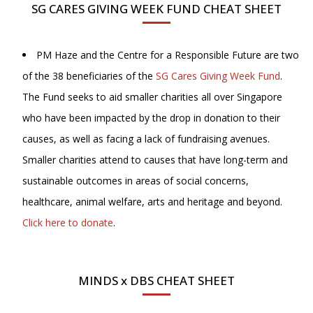
SG CARES GIVING WEEK FUND CHEAT SHEET
PM Haze and the Centre for a Responsible Future are two
of the 38 beneficiaries of the
SG Cares Giving Week Fund
.
The Fund seeks to aid smaller charities all over Singapore
who have been impacted by the drop in donation to their
causes, as well as facing a lack of fundraising avenues.
Smaller charities attend to causes that have long-term and
sustainable outcomes in areas of social concerns,
healthcare, animal welfare, arts and heritage and beyond.
Click here to donate
.
MINDS x DBS CHEAT SHEET