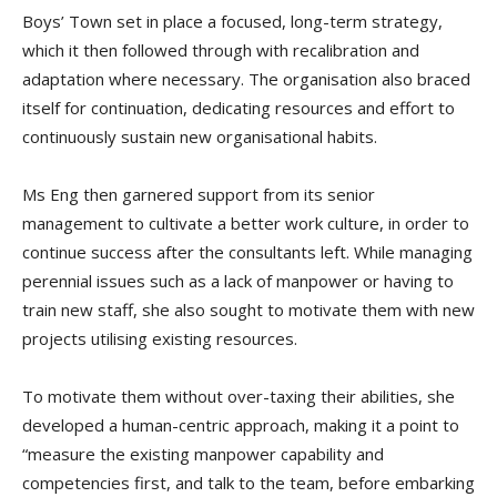
Boys’ Town set in place a focused, long-term strategy,
which it then followed through with recalibration and
adaptation where necessary. The organisation also braced
itself for continuation, dedicating resources and effort to
continuously sustain new organisational habits.
Ms Eng then garnered support from its senior
management to cultivate a better work culture, in order to
continue success after the consultants left. While managing
perennial issues such as a lack of manpower or having to
train new staff, she also sought to motivate them with new
projects utilising existing resources.
To motivate them without over-taxing their abilities, she
developed a human-centric approach, making it a point to
“measure the existing manpower capability and
competencies first, and talk to the team, before embarking