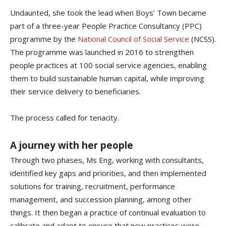
Undaunted, she took the lead when Boys’ Town became
part of a three-year People Practice Consultancy (PPC)
programme by the
National Council of Social Service
(NCSS).
The programme was launched in 2016 to strengthen
people practices at 100 social service agencies, enabling
them to build sustainable human capital, while improving
their service delivery to beneficiaries.
The process called for tenacity.
A journey with her people
Through two phases, Ms Eng, working with consultants,
identified key gaps and priorities, and then implemented
solutions for training, recruitment, performance
management, and succession planning, among other
things. It then began a practice of continual evaluation to
calibrate and adapt to ensure that new practices were