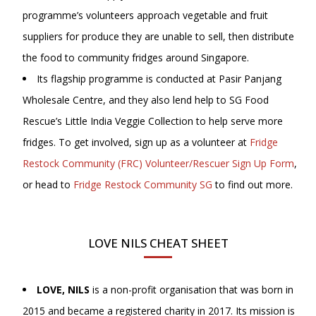
programme’s volunteers approach vegetable and fruit
suppliers for produce they are unable to sell, then distribute
the food to community fridges around Singapore.
Its flagship programme is conducted at Pasir Panjang
Wholesale Centre, and they also lend help to SG Food
Rescue’s Little India Veggie Collection to help serve more
fridges. To get involved, sign up as a volunteer at
Fridge
Restock Community (FRC) Volunteer/Rescuer Sign Up Form
,
or head to
Fridge Restock Community SG
to find out more.
LOVE NILS CHEAT SHEET
LOVE, NILS
is a non-profit organisation that was born in
2015 and became a registered charity in 2017. Its mission is