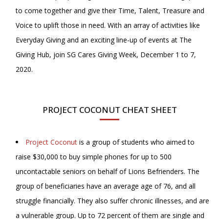
to come together and give their Time, Talent, Treasure and
Voice to uplift those in need. With an array of activities like
Everyday Giving and an exciting line-up of events at The
Giving Hub, join SG Cares Giving Week, December 1 to 7,
2020.
PROJECT COCONUT CHEAT SHEET
Project Coconut
is a group of students who aimed to
raise $30,000 to buy simple phones for up to 500
uncontactable seniors on behalf of Lions Befrienders. The
group of beneficiaries have an average age of 76, and all
struggle financially. They also suffer chronic illnesses, and are
a vulnerable group. Up to 72 percent of them are single and