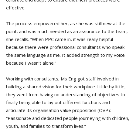
effective.
The process empowered her, as she was still new at the
point, and was much needed as an assurance to the team,
she recalls. “When PPC came in, it was really helpful
because there were professional consultants who speak
the same language as me. It added strength to my voice
because I wasn’t alone.”
Working with consultants, Ms Eng got staff involved in
building a shared vision for their workplace. Little by little,
they went from having no understanding of objectives to
finally being able to lay out different functions and
articulate its organisation value proposition (OVP):
“
Passionate and dedicated people journeying with children,
youth, and families to transform lives
.”