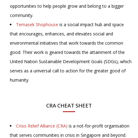
opportunities to help people grow and belong to a bigger
community.
Temasek Shophouse
is a social impact hub and space
that encourages, enhances, and elevates social and
environmental initiatives that work towards the common
good. Their work is geared towards the attainment of the
United Nation Sustainable Development Goals (SDGs), which
serves as a universal call to action for the greater good of
humanity.
CRA CHEAT SHEET
Crisis Relief Alliance (CRA)
is a not-for-profit organisation
that serves communities in crisis in Singapore and beyond.