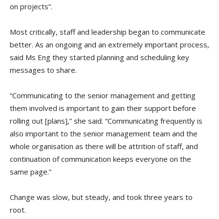
on projects”.
Most critically, staff and leadership began to communicate
better. As an ongoing and an extremely important process,
said Ms Eng they started planning and scheduling key
messages to share.
“Communicating to the senior management and getting
them involved is important to gain their support before
rolling out [plans],” she said. “Communicating frequently is
also important to the senior management team and the
whole organisation as there will be attrition of staff, and
continuation of communication keeps everyone on the
same page.”
Change was slow, but steady, and took three years to
root.