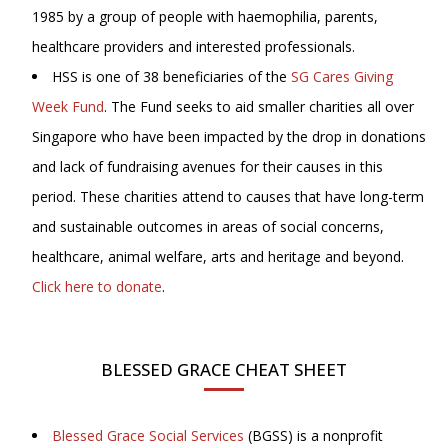
1985 by a group of people with haemophilia, parents,
healthcare providers and interested professionals.
HSS is one of 38 beneficiaries of the
SG Cares Giving
Week Fund
. The Fund seeks to aid smaller charities all over
Singapore who have been impacted by the drop in donations
and lack of fundraising avenues for their causes in this
period. These charities attend to causes that have long-term
and sustainable outcomes in areas of social concerns,
healthcare, animal welfare, arts and heritage and beyond.
Click here to donate
.
BLESSED GRACE CHEAT SHEET
Blessed Grace Social Services
(BGSS) is a nonprofit