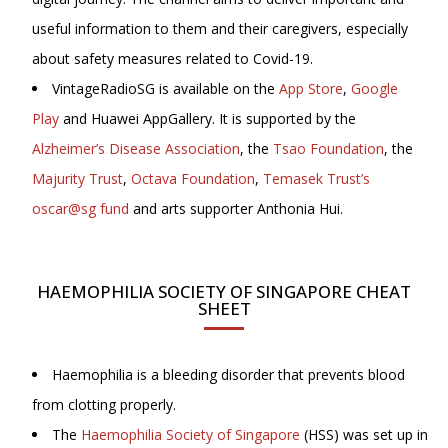
useful information to them and their caregivers, especially
about safety measures related to Covid-19.
VintageRadioSG is available on the
App Store
,
Google
Play
and Huawei AppGallery. It is supported by the
Alzheimer’s Disease Association
, the
Tsao Foundation
, the
Majurity Trust
,
Octava Foundation
,
Temasek Trust’s
oscar@sg fund
and arts supporter Anthonia Hui.
HAEMOPHILIA SOCIETY OF SINGAPORE CHEAT
SHEET
Haemophilia is a bleeding disorder that prevents blood
from clotting properly.
The
Haemophilia Society of Singapore
(HSS) was set up in