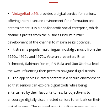
VintageRadio.SG
, provides a digital service for seniors,
offering them a secure environment for information and
entertainment. It is a not-for-profit social enterprise, which
channels profits from the business into its further
development of the channel to maximise its potential.
It streams popular multi-lingual, nostalgic music from the
1950s, 1960s and 1970s. Veteran presenters Brian
Richmond, Rahimah Rahim, PN Bala and
Guo Xianhua lead
the way, influencing their peers to navigate digital trends.
The app serves curated content in a secure environment,
so that seniors can explore digital tools while being
entertained by their favourite tunes. Its objective is to
encourage digitally disconnected seniors to embark on their
digital journey. The channel aims to deliver important and