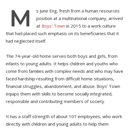
M
s
June Eng, fresh from a human resources
position at a multinational company, arrived
at
Boys’ Town
in 2015 to a work culture
that had placed such emphasis on its beneficiaries that it
had neglected itself.
The 74-year-old home serves both boys and girls, from
infants to young adults. It helps children and youths who
come from families with complex needs and who may have
faced hardship resulting from difficult home situations,
financial struggles, abandonment, and abuse. Boys’ Town
equips them with skills to become socially integrated,
responsible and contributing members of society.
It has a staff strength of about 107 employees, who work
directly with children and young adults to help them