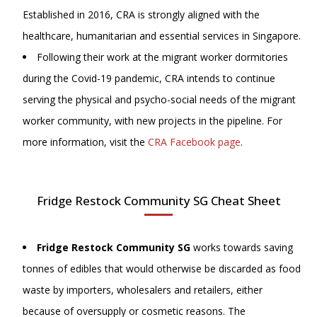
Established in 2016, CRA is strongly aligned with the
healthcare, humanitarian and essential services in Singapore.
Following their work at the migrant worker dormitories
during the Covid-19 pandemic, CRA intends to continue
serving the physical and psycho-social needs of the migrant
worker community, with new projects in the pipeline. For
more information, visit
the
CRA Facebook page
.
Fridge Restock Community SG Cheat Sheet
Fridge Restock Community SG
works towards saving
tonnes of edibles that would otherwise be discarded as food
waste by importers, wholesalers and retailers, either
because of oversupply or cosmetic reasons. The