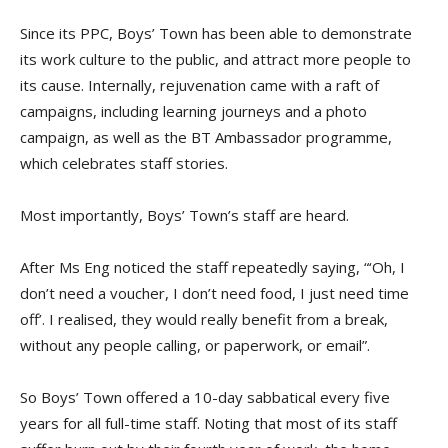
Since its PPC, Boys’ Town has been able to demonstrate
its work culture to the public, and attract more people to
its cause. Internally, rejuvenation came with a raft of
campaigns, including learning journeys and a photo
campaign, as well as the BT Ambassador programme,
which celebrates staff stories.
Most importantly, Boys’ Town’s staff are heard.
After Ms Eng noticed the staff repeatedly saying, “‘Oh, I
don’t need a voucher, I don’t need food, I just need time
off’. I realised, they would really benefit from a break,
without any people calling, or paperwork, or email”.
So Boys’ Town offered a 10-day sabbatical every five
years for all full-time staff. Noting that most of its staff