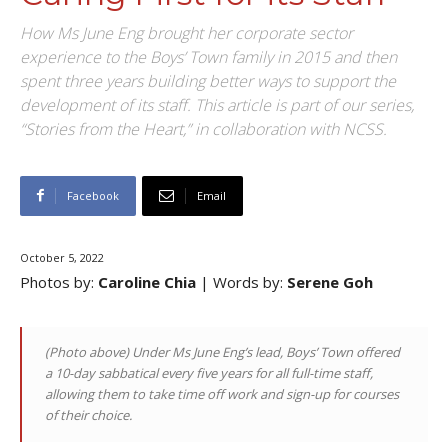
How Ms June Eng brought her corporate sector
experience to the Boys’ Town family in 2015 and then
spent three years building better ways to support the
development of its staff. This article is part of our series,
“Stories from the Heart,” in collaboration with NCSS.
Facebook
Email
October 5, 2022
Photos by:
Caroline Chia
| Words by:
Serene Goh
(Photo above)
Under Ms June Eng’s lead, Boys’ Town
offered
a 10-day sabbatical every five years for all full-time staff,
allowing them to take time off work and sign-up for courses
of their choice.