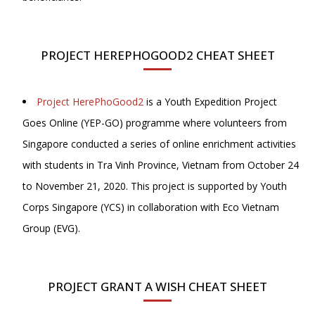
PROJECT HEREPHOGOOD2 CHEAT SHEET
Project HerePhoGood2
is a Youth Expedition Project
Goes Online (YEP-GO) programme where volunteers from
Singapore conducted a series of online enrichment activities
with students in Tra Vinh Province, Vietnam from October 24
to November 21, 2020. This project is supported by Youth
Corps Singapore (YCS) in collaboration with Eco Vietnam
Group (EVG).
PROJECT GRANT A WISH CHEAT SHEET