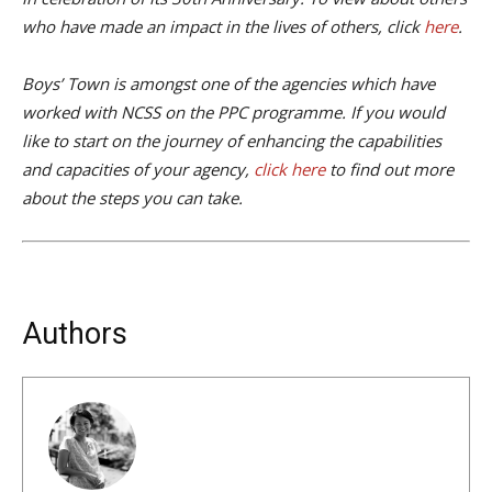
who have made an impact in the lives of others, click
here
.
Boys’ Town is amongst one of the agencies which have
worked with NCSS on the PPC programme. If you would
like to start on the journey of enhancing the capabilities
and capacities of your agency,
click here
to find out more
about the steps you can take.
Authors