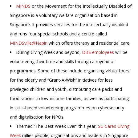
MINDS
or the Movement for the Intellectually Disabled of
Singapore is a voluntary welfare organisation based in
Singapore. It provides services for the intellectually disabled
and runs four special schools and a centre called
MINDSville@Napiri
which offers therapy and residential care.
During Giving Week and beyond,
DBS employees
will be
volunteering their time and skills through a myriad of
programmes. Some of these include organising virtual tours
for the elderly and “Grant-A-Wish” initiatives for less
privileged children and youth, distributing care packs and
food rations to low-income families, as well as participating
in skills-based volunteering programmes on cybersecurity
and digitalisation for NPOs.
Themed “The Best Week Ever” this year,
SG Cares Giving
Week
rallies people, organisations and leaders in Singapore