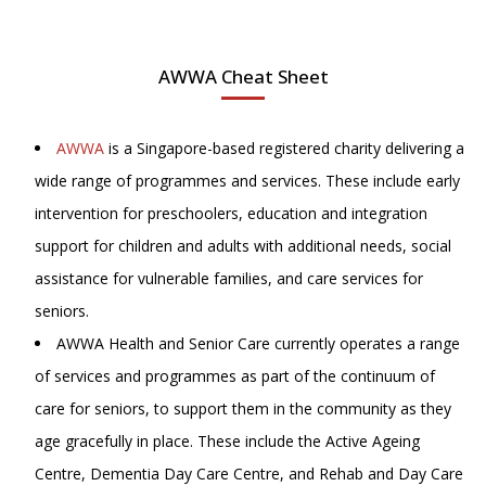
AWWA Cheat Sheet
AWWA
is a Singapore-based registered charity delivering a
wide range of programmes and services. These include early
intervention for preschoolers, education and integration
support for children and adults with additional needs, social
assistance for vulnerable families, and care services for
seniors.
AWWA Health and Senior Care currently operates a range
of services and programmes as part of the continuum of
care for seniors, to support them in the community as they
age gracefully in place. These include the Active Ageing
Centre, Dementia Day Care Centre, and Rehab and Day Care