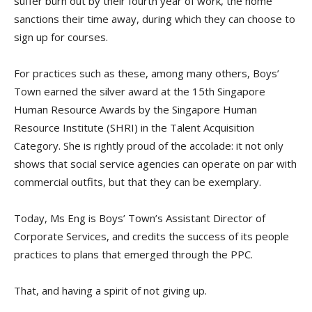
suffer burn out by their fourth year of work, the home
sanctions their time away, during which they can choose to
sign up for courses.
For practices such as these, among many others, Boys’
Town earned the silver award at the 15th Singapore
Human Resource Awards by the Singapore Human
Resource Institute (SHRI) in the Talent Acquisition
Category. She is rightly proud of the accolade: it not only
shows that social service agencies can operate on par with
commercial outfits, but that they can be exemplary.
Today, Ms Eng is Boys’ Town’s Assistant Director of
Corporate Services, and credits the success of its people
practices to plans that emerged through the PPC.
That, and having a spirit of not giving up.