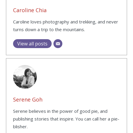
Caroline Chia
Caroline loves photography and trekking, and never
turns down a trip to the mountains.
View all posts
Serene Goh
Serene believes in the power of good pie, and
publishing stories that inspire. You can call her a pie-
blisher.