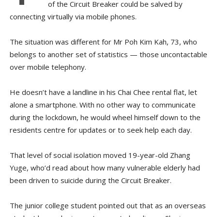
of the Circuit Breaker could be salved by
connecting virtually via mobile phones.
The situation was different for Mr Poh Kim Kah, 73, who
belongs to another set of statistics — those uncontactable
over mobile telephony.
He doesn’t have a landline in his Chai Chee rental flat, let
alone a smartphone. With no other way to communicate
during the lockdown, he would wheel himself down to the
residents centre for updates or to seek help each day.
That level of social isolation moved 19-year-old Zhang
Yuge, who’d read about how many vulnerable elderly had
been driven to suicide during the Circuit Breaker.
The junior college student pointed out that as an overseas