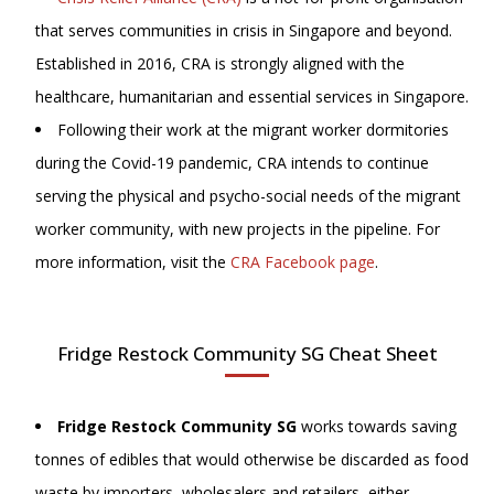
that serves communities in crisis in Singapore and beyond.
Established in 2016, CRA is strongly aligned with the
healthcare, humanitarian and essential services in Singapore.
Following their work at the migrant worker dormitories
during the Covid-19 pandemic, CRA intends to continue
serving the physical and psycho-social needs of the migrant
worker community, with new projects in the pipeline. For
more information, visit
the
CRA Facebook page
.
Fridge Restock Community SG Cheat Sheet
Fridge Restock Community SG
works towards saving
tonnes of edibles that would otherwise be discarded as food
waste by importers, wholesalers and retailers, either