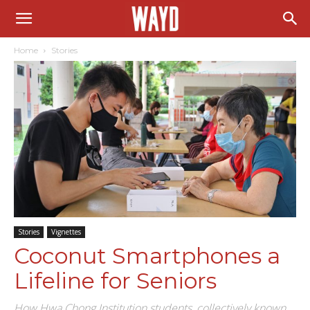
Home
Stories
Stories
Vignettes
Coconut Smartphones a
Lifeline for Seniors
How Hwa Chong Institution students, collectively known