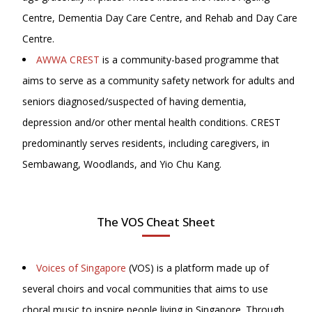
Centre, Dementia Day Care Centre, and Rehab and Day Care
Centre.
AWWA CREST
is a community-based programme that
aims to serve as a community safety network for adults and
seniors diagnosed/suspected of having dementia,
depression and/or other mental health conditions. CREST
predominantly serves residents, including caregivers, in
Sembawang, Woodlands, and Yio Chu Kang.
The VOS Cheat Sheet
Voices of Singapore
(VOS) is a platform made up of
several choirs and vocal communities that aims to use
choral music to inspire people living in Singapore. Through