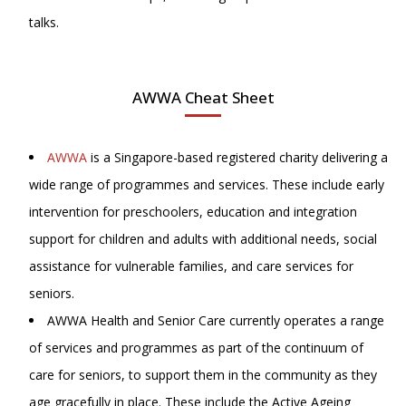
talks.
AWWA Cheat Sheet
AWWA
is a Singapore-based registered charity delivering a
wide range of programmes and services. These include early
intervention for preschoolers, education and integration
support for children and adults with additional needs, social
assistance for vulnerable families, and care services for
seniors.
AWWA Health and Senior Care currently operates a range
of services and programmes as part of the continuum of
care for seniors, to support them in the community as they
age gracefully in place. These include the Active Ageing