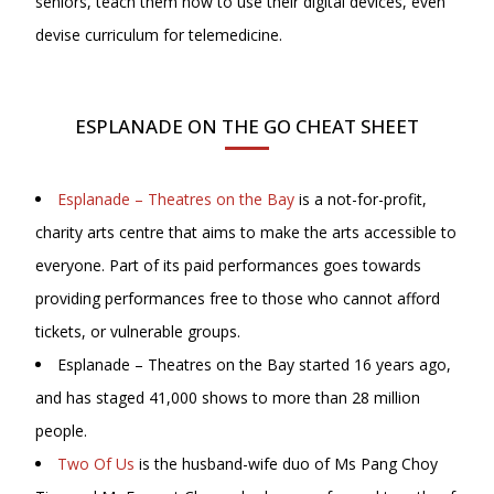
seniors, teach them how to use their digital devices, even
devise curriculum for telemedicine.
ESPLANADE ON THE GO CHEAT SHEET
Esplanade – Theatres on the Bay
is a not-for-profit,
charity arts centre that aims to make the arts accessible to
everyone. Part of its paid performances goes towards
providing performances free to those who cannot afford
tickets, or vulnerable groups.
Esplanade – Theatres on the Bay started 16 years ago,
and has staged 41,000 shows to more than 28 million
people.
Two Of Us
is the husband-wife duo of Ms Pang Choy