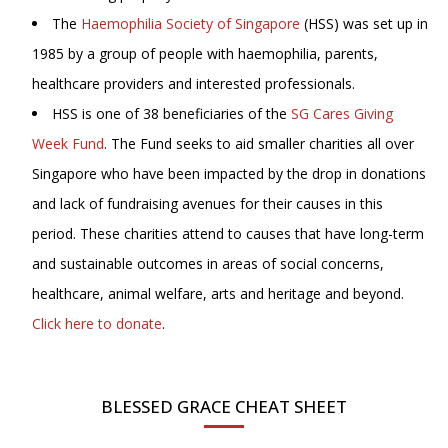
The
Haemophilia Society of Singapore
(HSS) was set up in
1985 by a group of people with haemophilia, parents,
healthcare providers and interested professionals.
HSS is one of 38 beneficiaries of the
SG Cares Giving
Week Fund
. The Fund seeks to aid smaller charities all over
Singapore who have been impacted by the drop in donations
and lack of fundraising avenues for their causes in this
period. These charities attend to causes that have long-term
and sustainable outcomes in areas of social concerns,
healthcare, animal welfare, arts and heritage and beyond.
Click here to donate
.
BLESSED GRACE CHEAT SHEET