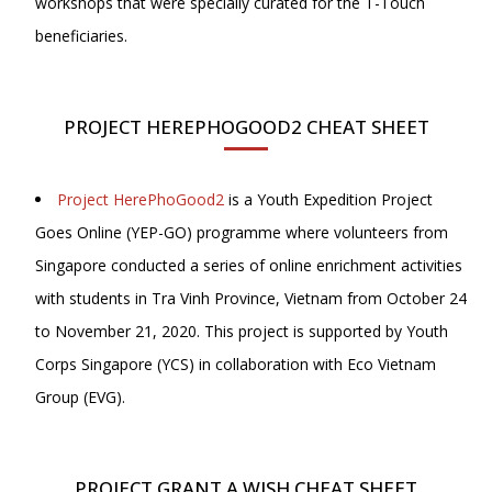
workshops that were specially curated for the T-Touch
beneficiaries.
PROJECT HEREPHOGOOD2 CHEAT SHEET
Project HerePhoGood2
is a Youth Expedition Project
Goes Online (YEP-GO) programme where volunteers from
Singapore conducted a series of online enrichment activities
with students in Tra Vinh Province, Vietnam from October 24
to November 21, 2020. This project is supported by Youth
Corps Singapore (YCS) in collaboration with Eco Vietnam
Group (EVG).
PROJECT GRANT A WISH CHEAT SHEET