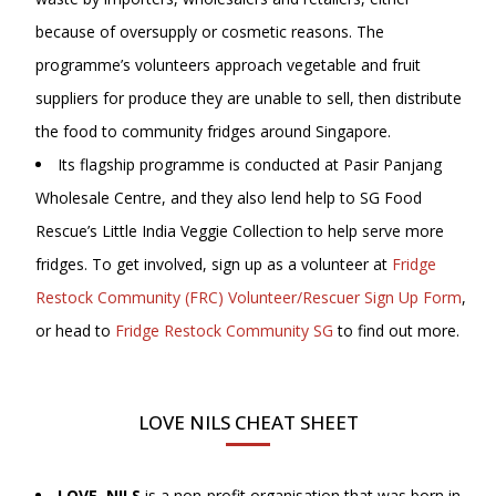
because of oversupply or cosmetic reasons. The
programme’s volunteers approach vegetable and fruit
suppliers for produce they are unable to sell, then distribute
the food to community fridges around Singapore.
Its flagship programme is conducted at Pasir Panjang
Wholesale Centre, and they also lend help to SG Food
Rescue’s Little India Veggie Collection to help serve more
fridges. To get involved, sign up as a volunteer at
Fridge
Restock Community (FRC) Volunteer/Rescuer Sign Up Form
,
or head to
Fridge Restock Community SG
to find out more.
LOVE NILS CHEAT SHEET
LOVE, NILS
is a non-profit organisation that was born in