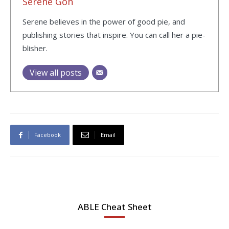
Serene Goh
Serene believes in the power of good pie, and
publishing stories that inspire. You can call her a pie-
blisher.
View all posts
Facebook
Email
ABLE Cheat Sheet