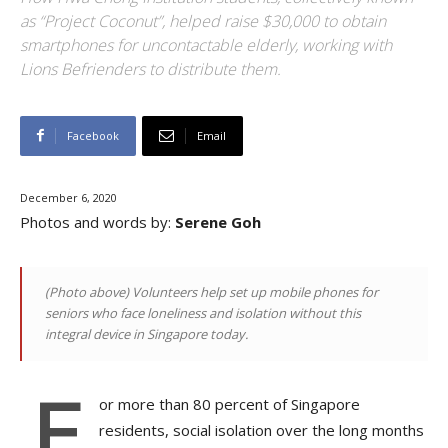
as “Project Coconut”, helped raise $30,000 to obtain
smartphones for uncontactable elderly, working with
Lions Befrienders to distribute them.
Facebook
Email
December 6, 2020
Photos and words by:
Serene Goh
(Photo above)
Volunteers help set up mobile phones for
seniors who face loneliness and isolation without this
integral device in Singapore today.
F
or
more than 80 percent of Singapore
residents, social isolation over the long months