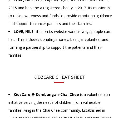
2015 and became a registered charity in 2017. Its mission is
to raise awareness and funds to provide emotional guidance
and support to cancer patients and their families.
LOVE, NILS
cites on its website various ways people can
help. This includes donating money, being a volunteer and
forming a partnership to support the patients and their
families.
KIDZCARE CHEAT SHEET
KidzCare @ Kembangan-Chai Chee
is a volunteer-run
initiative serving the needs of children from vulnerable
families living in the Chai Chee community. Established in