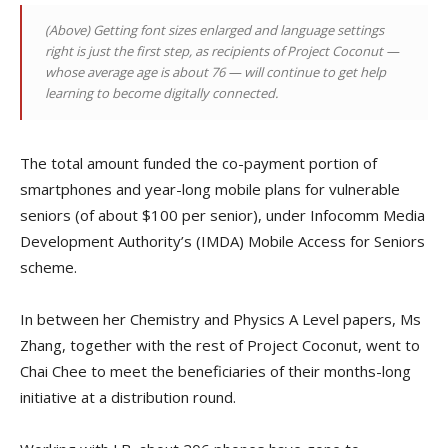
(Above)
Getting font sizes enlarged and language settings
right is just the first step, as recipients of Project Coconut —
whose average age is about 76 — will continue to get help
learning to become digitally connected.
The total amount funded the co-payment portion of
smartphones and year-long mobile plans for vulnerable
seniors (of about $100 per senior), under Infocomm Media
Development Authority’s (IMDA) Mobile Access for Seniors
scheme.
In between her Chemistry and Physics A Level papers, Ms
Zhang, together with the rest of Project Coconut, went to
Chai Chee to meet the beneficiaries of their months-long
initiative at a distribution round.