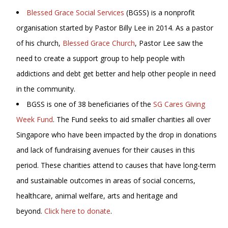
Blessed Grace Social Services
(BGSS) is a nonprofit
organisation started by Pastor Billy Lee in 2014. As a pastor
of his church,
Blessed Grace Church
, Pastor Lee saw the
need to create a support group to help people with
addictions and debt get better and help other people in need
in the community.
BGSS is one of 38 beneficiaries of the
SG Cares Giving
Week Fund
. The Fund seeks to aid smaller charities all over
Singapore who have been impacted by the drop in donations
and lack of fundraising avenues for their causes in this
period. These charities attend to causes that have long-term
and sustainable outcomes in areas of social concerns,
healthcare, animal welfare, arts and heritage and
beyond.
Click here to donate
.