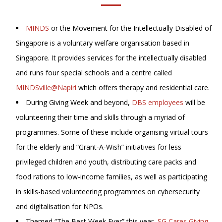
MINDS
or the Movement for the Intellectually Disabled of
Singapore is a voluntary welfare organisation based in
Singapore. It provides services for the intellectually disabled
and runs four special schools and a centre called
MINDSville@Napiri
which offers therapy and residential care.
During Giving Week and beyond,
DBS employees
will be
volunteering their time and skills through a myriad of
programmes. Some of these include organising virtual tours
for the elderly and “Grant-A-Wish” initiatives for less
privileged children and youth, distributing care packs and
food rations to low-income families, as well as participating
in skills-based volunteering programmes on cybersecurity
and digitalisation for NPOs.
Themed “The Best Week Ever” this year,
SG Cares Giving