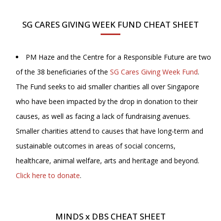
SG CARES GIVING WEEK FUND CHEAT SHEET
PM Haze and the Centre for a Responsible Future are two
of the 38 beneficiaries of the
SG Cares Giving Week Fund
.
The Fund seeks to aid smaller charities all over Singapore
who have been impacted by the drop in donation to their
causes, as well as facing a lack of fundraising avenues.
Smaller charities attend to causes that have long-term and
sustainable outcomes in areas of social concerns,
healthcare, animal welfare, arts and heritage and beyond.
Click here to donate
.
MINDS x DBS CHEAT SHEET