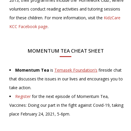
2013, their programmes include the ‘Homework Club’, where
volunteers conduct reading activities and tutoring sessions
for these children. For more information, visit the
KidzCare
KCC Facebook page
.
MOMENTUM TEA CHEAT SHEET
Momentum Tea
is
Temasek Foundation’s
fireside chat
that discusses the issues in our lives and encourages you to
take action.
Register
for the next episode of Momentum Tea,
Vaccines: Doing our part in the fight against Covid-19, taking
place February 24, 2021, 5-6pm.