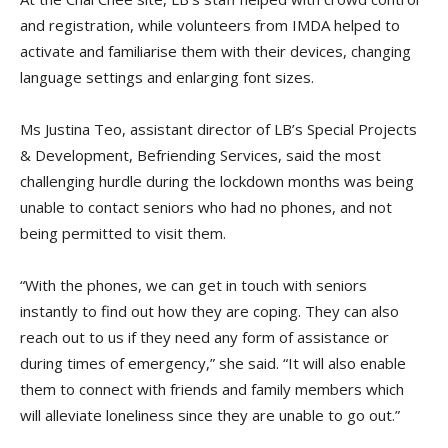
and registration, while volunteers from IMDA helped to
activate and familiarise them with their devices, changing
language settings and enlarging font sizes.
Ms Justina Teo, assistant director of LB’s Special Projects
& Development, Befriending Services, said the most
challenging hurdle during the lockdown months was being
unable to contact seniors who had no phones, and not
being permitted to visit them.
“With the phones, we can get in touch with seniors
instantly to find out how they are coping. They can also
reach out to us if they need any form of assistance or
during times of emergency,” she said. “It will also enable
them to connect with friends and family members which
will alleviate loneliness since they are unable to go out.”