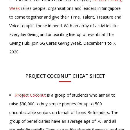
Week
rallies people, organisations and leaders in Singapore
to come together and give their Time, Talent, Treasure and
Voice to uplift those in need. With an array of activities like
Everyday Giving and an exciting line-up of events at The
Giving Hub, join SG Cares Giving Week, December 1 to 7,
2020.
PROJECT COCONUT CHEAT SHEET
Project Coconut
is a group of students who aimed to
raise $30,000 to buy simple phones for up to 500
uncontactable seniors on behalf of Lions Befrienders. The
group of beneficiaries have an average age of 76, and all
struggle financially. They also suffer chronic illnesses, and are