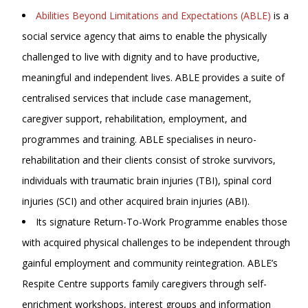
Abilities Beyond Limitations and Expectations (ABLE)
is a
social service agency that aims to enable the physically
challenged to live with dignity and to have productive,
meaningful and independent lives. ABLE provides a suite of
centralised services that include case management,
caregiver support, rehabilitation, employment, and
programmes and training. ABLE specialises in neuro-
rehabilitation and their clients consist of stroke survivors,
individuals with traumatic brain injuries (TBI), spinal cord
injuries (SCI) and other acquired brain injuries (ABI).
Its signature Return-To-Work Programme enables those
with acquired physical challenges to be independent through
gainful employment and community reintegration. ABLE’s
Respite Centre supports family caregivers through self-
enrichment workshops, interest groups and information