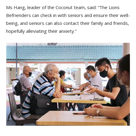
Ms Hang, leader of the Coconut team, said: “The Lions
Befrienders can check in with seniors and ensure their well-
being, and seniors can also contact their family and friends,
hopefully alleviating their anxiety.”