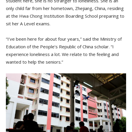
student here, she is no stranger to loneliness. She is an
only child far from her hometown, Zhejiang, China, residing
at the Hwa Chong Institution Boarding School preparing to
sit her A Level exams.
“I’ve been here for about four years,” said the Ministry of
Education of the People’s Republic of China scholar. “I
experience loneliness a lot. We relate to the feeling and
wanted to help the seniors.”