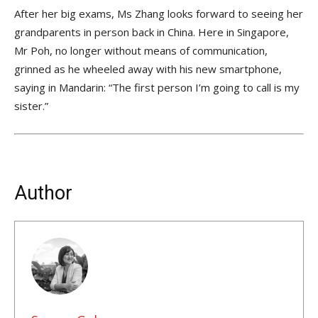
After her big exams, Ms Zhang looks forward to seeing her
grandparents in person back in China. Here in Singapore,
Mr Poh, no longer without means of communication,
grinned as he wheeled away with his new smartphone,
saying in Mandarin: “The first person I’m going to call is my
sister.”
Author