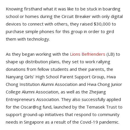
Knowing firsthand what it was like to be stuck in boarding
school or homes during the Circuit Breaker with only digital
devices to connect with others, they raised $30,000 to
purchase simple phones for this group in order to gird
them with technology.
As they began working with the
Lions Befrienders
(LB) to
shape up distribution plans, they set to work rallying
donations from fellow students and their parents, the
Nanyang Girls’ High School Parent Support Group,
Hwa
Chong Institution Alumni Association and Hwa Chong Junior
College Alumni Association
, as well as the Zhejiang
Entrepreneurs Association. They also successfully applied
for the Oscar@sg fund, launched by the
Temasek Trust to
support ground-up initiatives that respond to community
needs in Singapore as a result of the Covid-19 pandemic
.