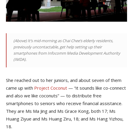
(Above) I
t’s mid-morning as Chai Chee’s elderly residents,
previously uncontactable, get help setting up their
smartphones from Infocomm Media Development Authority
(IMDA).
She reached out to her juniors, and about seven of them
came up with
Project Coconut
— “it sounds like co-connect
and also we like coconuts” — to distribute free
smartphones to seniors who receive financial assistance.
They are
Ms Ma Jing and Ms Grace Kong, both 17;
Ms
Huang Ziyue and Ms Huang Ziru, 18; and Ms Hang Yizhou,
18.