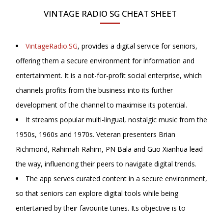
VINTAGE RADIO SG CHEAT SHEET
VintageRadio.SG
, provides a digital service for seniors,
offering them a secure environment for information and
entertainment. It is a not-for-profit social enterprise, which
channels profits from the business into its further
development of the channel to maximise its potential.
It streams popular multi-lingual, nostalgic music from the
1950s, 1960s and 1970s. Veteran presenters Brian
Richmond, Rahimah Rahim, PN Bala and
Guo Xianhua lead
the way, influencing their peers to navigate digital trends.
The app serves curated content in a secure environment,
so that seniors can explore digital tools while being
entertained by their favourite tunes. Its objective is to