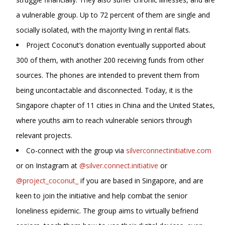
a vulnerable group. Up to 72 percent of them are single and
socially isolated, with the majority living in rental flats.
Project Coconut’s donation eventually supported about
300 of them, with another 200 receiving funds from other
sources. The phones are intended to prevent them from
being uncontactable and disconnected. Today, it is the
Singapore chapter of 11 cities in China and the United States,
where youths aim to reach vulnerable seniors through
relevant projects.
Co-connect with the group via
silverconnectinitiative.com
or on Instagram at
@silver.connect.initiative
or
@project_coconut_
if you are based in Singapore, and are
keen to join the initiative and help combat the senior
loneliness epidemic. The group aims to virtually befriend