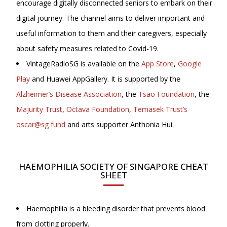
encourage digitally disconnected seniors to embark on their
digital journey. The channel aims to deliver important and
useful information to them and their caregivers, especially
about safety measures related to Covid-19.
VintageRadioSG is available on the
App Store
,
Google
Play
and Huawei AppGallery. It is supported by the
Alzheimer’s Disease Association
, the
Tsao Foundation
, the
Majurity Trust
,
Octava Foundation
,
Temasek Trust’s
oscar@sg fund
and arts supporter Anthonia Hui.
HAEMOPHILIA SOCIETY OF SINGAPORE CHEAT
SHEET
Haemophilia is a bleeding disorder that prevents blood
from clotting properly.