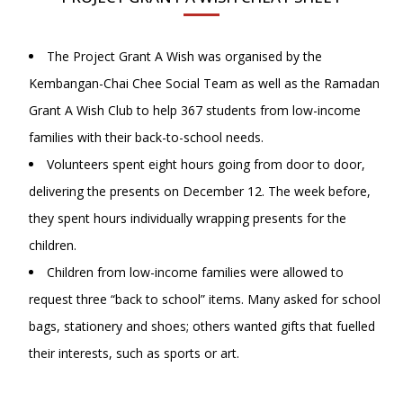
The Project Grant A Wish was organised by the
Kembangan-Chai Chee Social Team as well as the Ramadan
Grant A Wish Club to help 367 students from low-income
families with their back-to-school needs.
Volunteers spent eight hours going from door to door,
delivering the presents on December 12. The week before,
they spent hours individually wrapping presents for the
children.
Children from low-income families were allowed to
request three “back to school” items. Many asked for school
bags, stationery and shoes; others wanted gifts that fuelled
their interests, such as sports or art.