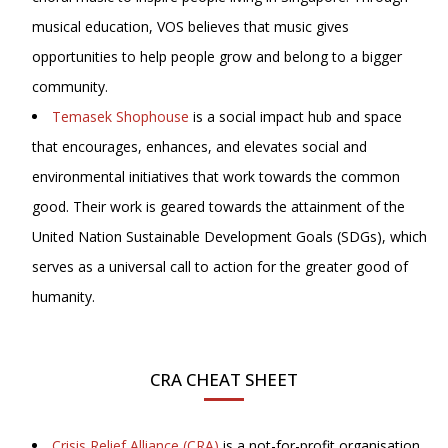
musical education, VOS believes that music gives
opportunities to help people grow and belong to a bigger
community.
Temasek Shophouse
is a social impact hub and space
that encourages, enhances, and elevates social and
environmental initiatives that work towards the common
good. Their work is geared towards the attainment of the
United Nation Sustainable Development Goals (SDGs), which
serves as a universal call to action for the greater good of
humanity.
CRA CHEAT SHEET
Crisis Relief Alliance (CRA)
is a not-for-profit organisation