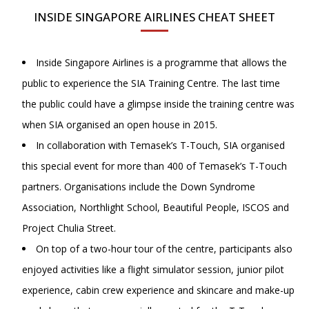
INSIDE SINGAPORE AIRLINES CHEAT SHEET
Inside Singapore Airlines is a programme that allows the
public to experience the SIA Training Centre. The last time
the public could have a glimpse inside the training centre was
when SIA organised an open house in 2015.
In collaboration with Temasek’s T-Touch, SIA organised
this special event for more than 400 of Temasek’s T-Touch
partners. Organisations include the Down Syndrome
Association, Northlight School, Beautiful People, ISCOS and
Project Chulia Street.
On top of a two-hour tour of the centre, participants also
enjoyed activities like a flight simulator session, junior pilot
experience, cabin crew experience and skincare and make-up