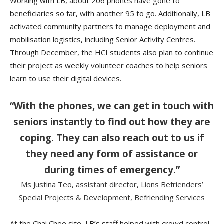
Working with LB, about 206 phones have gone to
beneficiaries so far, with another 95 to go. Additionally, LB
activated community partners to manage deployment and
mobilisation logistics, including Senior Activity Centres.
Through December, the HCI students also plan to continue
their project as weekly volunteer coaches to help seniors
learn to use their digital devices.
“With the phones, we can get in touch with
seniors instantly to find out how they are
coping. They can also reach out to us if
they need any form of assistance or
during times of emergency.”
Ms Justina Teo, assistant director, Lions Befrienders’
Special Projects & Development, Befriending Services
At the Chai Chee site, LB’s staff helped with crowd control