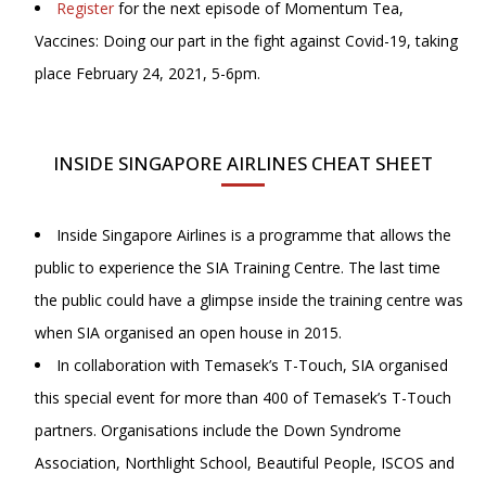
Register
for the next episode of Momentum Tea,
Vaccines: Doing our part in the fight against Covid-19, taking
place February 24, 2021, 5-6pm.
INSIDE SINGAPORE AIRLINES CHEAT SHEET
Inside Singapore Airlines is a programme that allows the
public to experience the SIA Training Centre. The last time
the public could have a glimpse inside the training centre was
when SIA organised an open house in 2015.
In collaboration with Temasek’s T-Touch, SIA organised
this special event for more than 400 of Temasek’s T-Touch
partners. Organisations include the Down Syndrome
Association, Northlight School, Beautiful People, ISCOS and