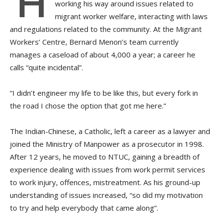
H
working his way around issues related to
migrant worker welfare, interacting with laws
and regulations related to the community. At the Migrant
Workers’ Centre, Bernard Menon’s team currently
manages a caseload of about 4,000 a year; a career he
calls “quite incidental”.
“I didn’t engineer my life to be like this, but every fork in
the road I chose the option that got me here.”
The Indian-Chinese, a Catholic, left a career as a lawyer and
joined the Ministry of Manpower as a prosecutor in 1998.
After 12 years, he moved to NTUC, gaining a breadth of
experience dealing with issues from work permit services
to work injury, offences, mistreatment. As his ground-up
understanding of issues increased, “so did my motivation
to try and help everybody that came along”.