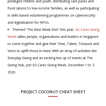
privileged children and youth, distributing care packs and
food rations to low-income families, as well as participating
in skills-based volunteering programmes on cybersecurity
and digitalisation for NPOs.
Themed “The Best Week Ever” this year,
SG Cares Giving
Week
rallies people, organisations and leaders in Singapore
to come together and give their Time, Talent, Treasure and
Voice to uplift those in need. With an array of activities like
Everyday Giving and an exciting line-up of events at The
Giving Hub, join SG Cares Giving Week, December 1 to 7,
2020.
PROJECT COCONUT CHEAT SHEET