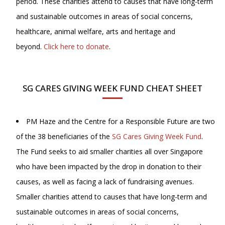
period. These charities attend to causes that have long-term
and sustainable outcomes in areas of social concerns,
healthcare, animal welfare, arts and heritage and
beyond.
Click here to donate
.
SG CARES GIVING WEEK FUND CHEAT SHEET
PM Haze and the Centre for a Responsible Future are two
of the 38 beneficiaries of the
SG Cares Giving Week Fund
.
The Fund seeks to aid smaller charities all over Singapore
who have been impacted by the drop in donation to their
causes, as well as facing a lack of fundraising avenues.
Smaller charities attend to causes that have long-term and
sustainable outcomes in areas of social concerns,