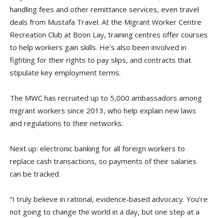
handling fees and other remittance services, even travel
deals from Mustafa Travel. At the Migrant Worker Centre
Recreation Club at Boon Lay, training centres offer courses
to help workers gain skills. He’s also been involved in
fighting for their rights to pay slips, and contracts that
stipulate key employment terms.
The MWC has recruited up to 5,000 ambassadors among
migrant workers since 2013, who help explain new laws
and regulations to their networks.
Next up: electronic banking for all foreign workers to
replace cash transactions, so payments of their salaries
can be tracked.
“I truly believe in rational, evidence-based advocacy. You’re
not going to change the world in a day, but one step at a