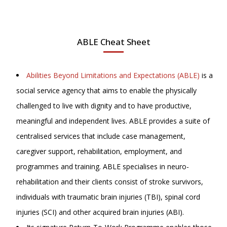
ABLE Cheat Sheet
Abilities Beyond Limitations and Expectations (ABLE)
is a
social service agency that aims to enable the physically
challenged to live with dignity and to have productive,
meaningful and independent lives. ABLE provides a suite of
centralised services that include case management,
caregiver support, rehabilitation, employment, and
programmes and training. ABLE specialises in neuro-
rehabilitation and their clients consist of stroke survivors,
individuals with traumatic brain injuries (TBI), spinal cord
injuries (SCI) and other acquired brain injuries (ABI).