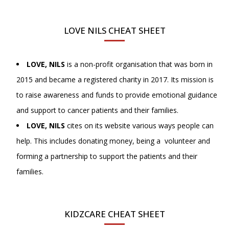
LOVE NILS CHEAT SHEET
LOVE, NILS
is a non-profit organisation that was born in
2015 and became a registered charity in 2017. Its mission is
to raise awareness and funds to provide emotional guidance
and support to cancer patients and their families.
LOVE, NILS
cites on its website various ways people can
help. This includes donating money, being a volunteer and
forming a partnership to support the patients and their
families.
KIDZCARE CHEAT SHEET