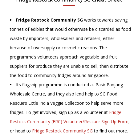
Fridge Restock Community SG
works towards saving
tonnes of edibles that would otherwise be discarded as food
waste by importers, wholesalers and retailers, either
because of oversupply or cosmetic reasons. The
programme’s volunteers approach vegetable and fruit
suppliers for produce they are unable to sell, then distribute
the food to community fridges around Singapore.
Its flagship programme is conducted at Pasir Panjang
Wholesale Centre, and they also lend help to SG Food
Rescue’s Little India Veggie Collection to help serve more
fridges. To get involved, sign up as a volunteer at
Fridge
Restock Community (FRC) Volunteer/Rescuer Sign Up Form
,
or head to
Fridge Restock Community SG
to find out more.