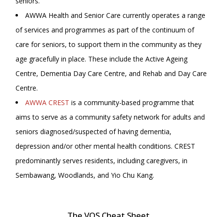
seniors.
AWWA Health and Senior Care currently operates a range
of services and programmes as part of the continuum of
care for seniors, to support them in the community as they
age gracefully in place. These include the Active Ageing
Centre, Dementia Day Care Centre, and Rehab and Day Care
Centre.
AWWA CREST
is a community-based programme that
aims to serve as a community safety network for adults and
seniors diagnosed/suspected of having dementia,
depression and/or other mental health conditions. CREST
predominantly serves residents, including caregivers, in
Sembawang, Woodlands, and Yio Chu Kang.
The VOS Cheat Sheet