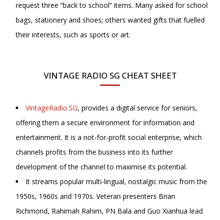
request three “back to school” items. Many asked for school
bags, stationery and shoes; others wanted gifts that fuelled
their interests, such as sports or art.
VINTAGE RADIO SG CHEAT SHEET
VintageRadio.SG
, provides a digital service for seniors,
offering them a secure environment for information and
entertainment. It is a not-for-profit social enterprise, which
channels profits from the business into its further
development of the channel to maximise its potential.
It streams popular multi-lingual, nostalgic music from the
1950s, 1960s and 1970s. Veteran presenters Brian
Richmond, Rahimah Rahim, PN Bala and
Guo Xianhua lead