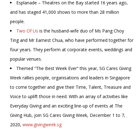
Esplanade – Theatres on the Bay started 16 years ago,
and has staged 41,000 shows to more than 28 million
people.
Two Of Us
is the husband-wife duo of Ms Pang Choy
Ting and Mr Earnest Chua, who have performed together for
four years. They perform at corporate events, weddings and
popular venues.
Themed “The Best Week Ever” this year, SG Cares Giving
Week rallies people, organisations and leaders in Singapore
to come together and give their Time, Talent, Treasure and
Voice to uplift those in need. With an array of activities like
Everyday Giving and an exciting line-up of events at The
Giving Hub, join SG Cares Giving Week, December 1 to 7,
2020,
www.givingweek.sg