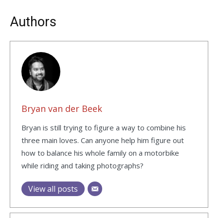
Authors
Bryan van der Beek
Bryan is still trying to figure a way to combine his
three main loves. Can anyone help him figure out
how to balance his whole family on a motorbike
while riding and taking photographs?
View all posts