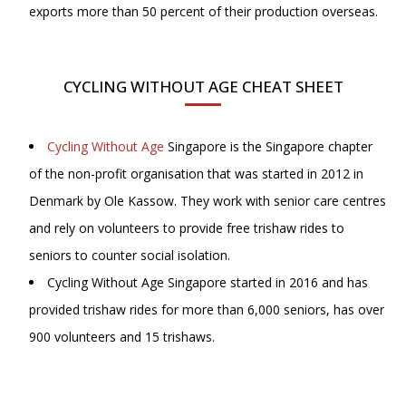
exports more than 50 percent of their production overseas.
CYCLING WITHOUT AGE CHEAT SHEET
Cycling Without Age
Singapore is the Singapore chapter
of the non-profit organisation that was started in 2012 in
Denmark by Ole Kassow. They work with senior care centres
and rely on volunteers to provide free trishaw rides to
seniors to counter social isolation.
Cycling Without Age Singapore started in 2016 and has
provided trishaw rides for more than 6,000 seniors, has over
900 volunteers and 15 trishaws.