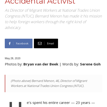
Accidental Activist
As Director of Migrant Workers at National Trades Union
Congress (NTUC), Bernard Menon has made it his mission
to help foreign workers through the right kind of
advocacy.
Facebook
Email
May 28, 2020
Photos by:
Bryan van der Beek
| Words by:
Serene Goh
(Photo above) Bernard Menon, 46, Director of Migrant
Workers at National Trades Union Congress (NTUC).
e’s spent his entire career — 23 years —