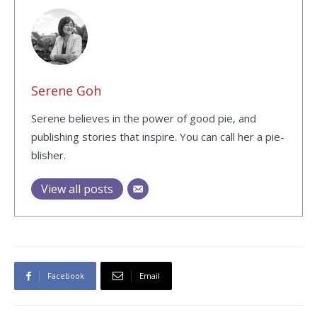
Serene Goh
Serene believes in the power of good pie, and
publishing stories that inspire. You can call her a pie-
blisher.
View all posts
Facebook
Email