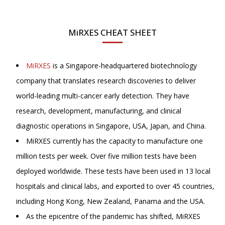
MiRXES CHEAT SHEET
MiRXES
is a Singapore-headquartered biotechnology
company that translates research discoveries to deliver
world-leading multi-cancer early detection. They have
research, development, manufacturing, and clinical
diagnostic operations in Singapore, USA, Japan, and China.
MiRXES currently has the capacity to manufacture one
million tests per week. Over five million tests have been
deployed worldwide. These tests have been used in 13 local
hospitals and clinical labs, and exported to over 45 countries,
including Hong Kong, New Zealand, Panama and the USA.
As the epicentre of the pandemic has shifted, MiRXES