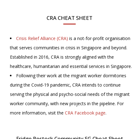
CRA CHEAT SHEET
Crisis Relief Alliance (CRA)
is a not-for-profit organisation
that serves communities in crisis in Singapore and beyond.
Established in 2016, CRA is strongly aligned with the
healthcare, humanitarian and essential services in Singapore.
Following their work at the migrant worker dormitories
during the Covid-19 pandemic, CRA intends to continue
serving the physical and psycho-social needs of the migrant
worker community, with new projects in the pipeline. For
more information, visit
the
CRA Facebook page
.
Fridge Restock Community SG Cheat Sheet