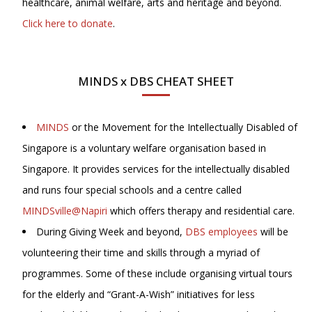
healthcare, animal welfare, arts and heritage and beyond.
Click here to donate
.
MINDS x DBS CHEAT SHEET
MINDS
or the Movement for the Intellectually Disabled of
Singapore is a voluntary welfare organisation based in
Singapore. It provides services for the intellectually disabled
and runs four special schools and a centre called
MINDSville@Napiri
which offers therapy and residential care.
During Giving Week and beyond,
DBS employees
will be
volunteering their time and skills through a myriad of
programmes. Some of these include organising virtual tours
for the elderly and “Grant-A-Wish” initiatives for less