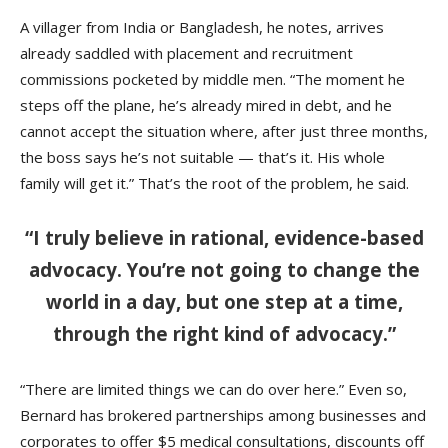
A villager from India or Bangladesh, he notes, arrives
already saddled with placement and recruitment
commissions pocketed by middle men. “The moment he
steps off the plane, he’s already mired in debt, and he
cannot accept the situation where, after just three months,
the boss says he’s not suitable — that’s it. His whole
family will get it.” That’s the root of the problem, he said.
“I truly believe in rational, evidence-based
advocacy. You’re not going to change the
world in a day, but one step at a time,
through the right kind of advocacy.”
“There are limited things we can do over here.” Even so,
Bernard has brokered partnerships among businesses and
corporates to offer $5 medical consultations, discounts off