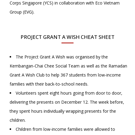
Corps Singapore (YCS) in collaboration with Eco Vietnam
Group (EVG).
PROJECT GRANT A WISH CHEAT SHEET
The Project Grant A Wish was organised by the
Kembangan-Chai Chee Social Team as well as the Ramadan
Grant A Wish Club to help 367 students from low-income
families with their back-to-school needs.
Volunteers spent eight hours going from door to door,
delivering the presents on December 12. The week before,
they spent hours individually wrapping presents for the
children.
Children from low-income families were allowed to