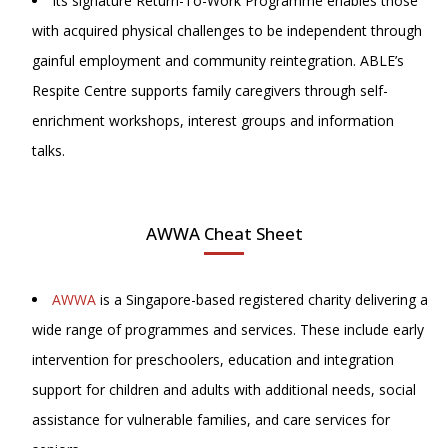
Its signature Return-To-Work Programme enables those
with acquired physical challenges to be independent through
gainful employment and community reintegration. ABLE’s
Respite Centre supports family caregivers through self-
enrichment workshops, interest groups and information
talks.
AWWA Cheat Sheet
AWWA
is a Singapore-based registered charity delivering a
wide range of programmes and services. These include early
intervention for preschoolers, education and integration
support for children and adults with additional needs, social
assistance for vulnerable families, and care services for