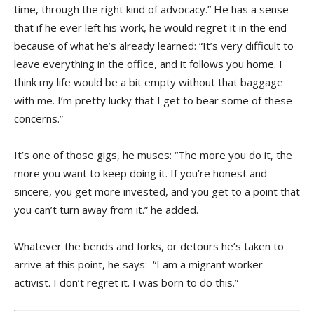
time, through the right kind of advocacy.” He has a sense
that if he ever left his work, he would regret it in the end
because of what he’s already learned: “It’s very difficult to
leave everything in the office, and it follows you home. I
think my life would be a bit empty without that baggage
with me. I’m pretty lucky that I get to bear some of these
concerns.”
It’s one of those gigs, he muses: “The more you do it, the
more you want to keep doing it. If you’re honest and
sincere, you get more invested, and you get to a point that
you can’t turn away from it.” he added.
Whatever the bends and forks, or detours he’s taken to
arrive at this point, he says: “I am a migrant worker
activist. I don’t regret it. I was born to do this.”