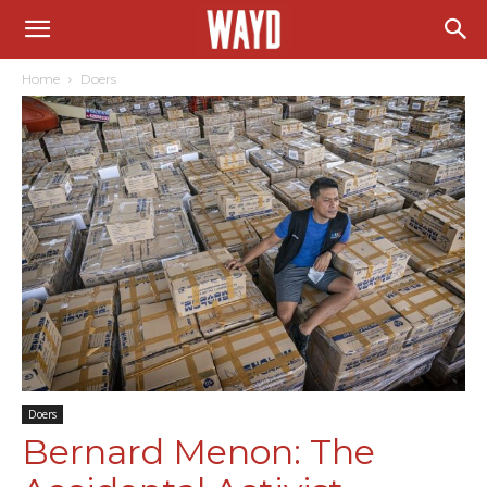
Home
Doers
Doers
Bernard Menon: The