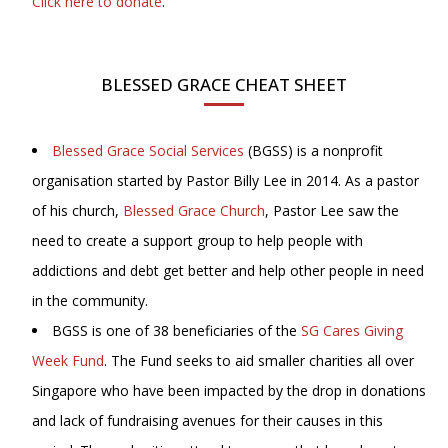
Click here to donate
.
BLESSED GRACE CHEAT SHEET
Blessed Grace Social Services
(BGSS) is a nonprofit
organisation started by Pastor Billy Lee in 2014. As a pastor
of his church,
Blessed Grace Church
, Pastor Lee saw the
need to create a support group to help people with
addictions and debt get better and help other people in need
in the community.
BGSS is one of 38 beneficiaries of the
SG Cares Giving
Week Fund
. The Fund seeks to aid smaller charities all over
Singapore who have been impacted by the drop in donations
and lack of fundraising avenues for their causes in this