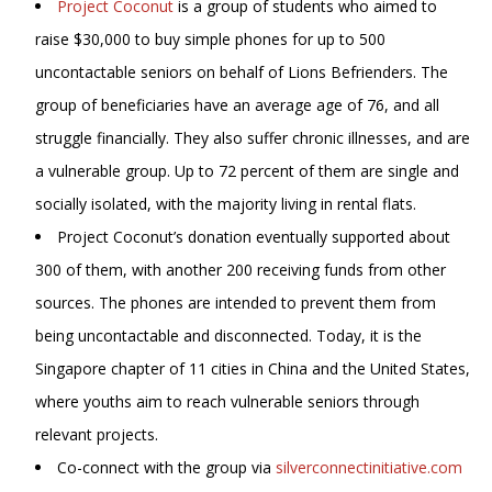
Project Coconut
is a group of students who aimed to
raise $30,000 to buy simple phones for up to 500
uncontactable seniors on behalf of Lions Befrienders. The
group of beneficiaries have an average age of 76, and all
struggle financially. They also suffer chronic illnesses, and are
a vulnerable group. Up to 72 percent of them are single and
socially isolated, with the majority living in rental flats.
Project Coconut’s donation eventually supported about
300 of them, with another 200 receiving funds from other
sources. The phones are intended to prevent them from
being uncontactable and disconnected. Today, it is the
Singapore chapter of 11 cities in China and the United States,
where youths aim to reach vulnerable seniors through
relevant projects.
Co-connect with the group via
silverconnectinitiative.com