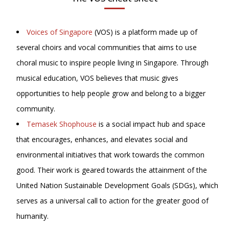
Voices of Singapore
(VOS) is a platform made up of
several choirs and vocal communities that aims to use
choral music to inspire people living in Singapore. Through
musical education, VOS believes that music gives
opportunities to help people grow and belong to a bigger
community.
Temasek Shophouse
is a social impact hub and space
that encourages, enhances, and elevates social and
environmental initiatives that work towards the common
good. Their work is geared towards the attainment of the
United Nation Sustainable Development Goals (SDGs), which
serves as a universal call to action for the greater good of
humanity.