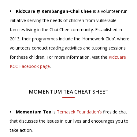
KidzCare @ Kembangan-Chai Chee
is a volunteer-run
initiative serving the needs of children from vulnerable
families living in the Chai Chee community. Established in
2013, their programmes include the ‘Homework Club’, where
volunteers conduct reading activities and tutoring sessions
for these children. For more information, visit the
KidzCare
KCC Facebook page
.
MOMENTUM TEA CHEAT SHEET
Momentum Tea
is
Temasek Foundation’s
fireside chat
that discusses the issues in our lives and encourages you to
take action.