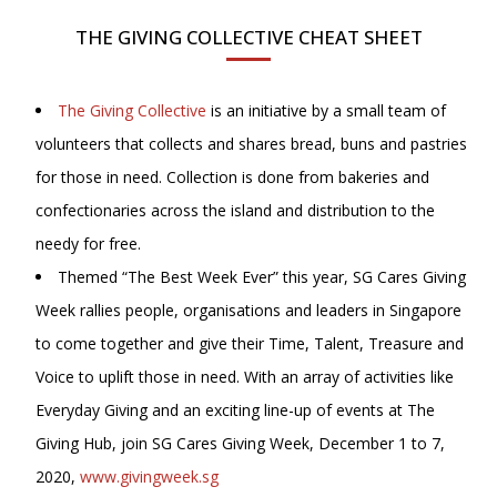
THE GIVING COLLECTIVE CHEAT SHEET
The Giving Collective
is an initiative by a small team of
volunteers that collects and shares bread, buns and pastries
for those in need. Collection is done from bakeries and
confectionaries across the island and distribution to the
needy for free.
Themed “The Best Week Ever” this year, SG Cares Giving
Week rallies people, organisations and leaders in Singapore
to come together and give their Time, Talent, Treasure and
Voice to uplift those in need. With an array of activities like
Everyday Giving and an exciting line-up of events at The
Giving Hub, join SG Cares Giving Week, December 1 to 7,
2020,
www.givingweek.sg