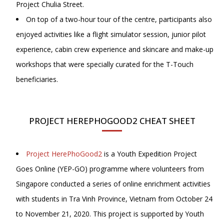
Project Chulia Street.
On top of a two-hour tour of the centre, participants also
enjoyed activities like a flight simulator session, junior pilot
experience, cabin crew experience and skincare and make-up
workshops that were specially curated for the T-Touch
beneficiaries.
PROJECT HEREPHOGOOD2 CHEAT SHEET
Project HerePhoGood2
is a Youth Expedition Project
Goes Online (YEP-GO) programme where volunteers from
Singapore conducted a series of online enrichment activities
with students in Tra Vinh Province, Vietnam from October 24
to November 21, 2020. This project is supported by Youth