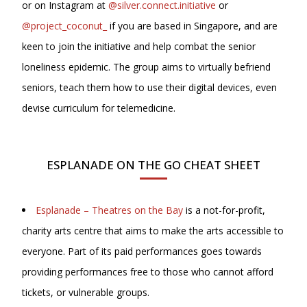
or on Instagram at
@silver.connect.initiative
or
@project_coconut_
if you are based in Singapore, and are
keen to join the initiative and help combat the senior
loneliness epidemic. The group aims to virtually befriend
seniors, teach them how to use their digital devices, even
devise curriculum for telemedicine.
ESPLANADE ON THE GO CHEAT SHEET
Esplanade – Theatres on the Bay
is a not-for-profit,
charity arts centre that aims to make the arts accessible to
everyone. Part of its paid performances goes towards
providing performances free to those who cannot afford
tickets, or vulnerable groups.