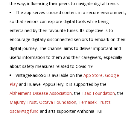
the way, influencing their peers to navigate digital trends.
The app serves curated content in a secure environment,
so that seniors can explore digital tools while being
entertained by their favourite tunes. Its objective is to
encourage digitally disconnected seniors to embark on their
digital journey. The channel aims to deliver important and
useful information to them and their caregivers, especially
about safety measures related to Covid-19.
VintageRadioSG is available on the
App Store
,
Google
Play
and Huawei AppGallery. It is supported by the
Alzheimer’s Disease Association
, the
Tsao Foundation
, the
Majurity Trust
,
Octava Foundation
,
Temasek Trust’s
oscar@sg fund
and arts supporter Anthonia Hui.