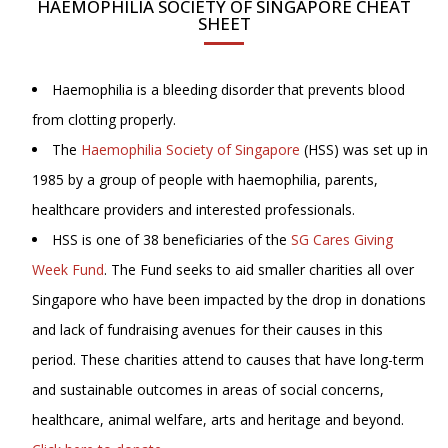
HAEMOPHILIA SOCIETY OF SINGAPORE CHEAT
SHEET
Haemophilia is a bleeding disorder that prevents blood
from clotting properly.
The
Haemophilia Society of Singapore
(HSS) was set up in
1985 by a group of people with haemophilia, parents,
healthcare providers and interested professionals.
HSS is one of 38 beneficiaries of the
SG Cares Giving
Week Fund
. The Fund seeks to aid smaller charities all over
Singapore who have been impacted by the drop in donations
and lack of fundraising avenues for their causes in this
period. These charities attend to causes that have long-term
and sustainable outcomes in areas of social concerns,
healthcare, animal welfare, arts and heritage and beyond.