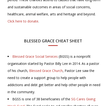
and sustainable outcomes in areas of social concerns,
healthcare, animal welfare, arts and heritage and beyond.
Click here to donate
.
BLESSED GRACE CHEAT SHEET
Blessed Grace Social Services
(BGSS) is a nonprofit
organisation started by Pastor Billy Lee in 2014. As a pastor
of his church,
Blessed Grace Church
, Pastor Lee saw the
need to create a support group to help people with
addictions and debt get better and help other people in need
in the community.
BGSS is one of 38 beneficiaries of the
SG Cares Giving