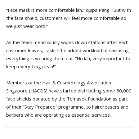
“Face mask is more comfortable lah,” quips Pang. “But with
the face shield, customers will feel more comfortable so
we just wear both.”
As the team meticulously wipes down stations after each
customer leaves, I ask if the added workload of sanitising
everything is wearing them out. “No lah, very important to
keep everything clean!”
Members of the Hair & Cosmetology Association
Singapore (HACOS) have started distributing some 60,000
face shields donated by the Temasek Foundation as part
of their “Stay Prepared” programme, to hairdressers and
barbers who are operating as essential services.