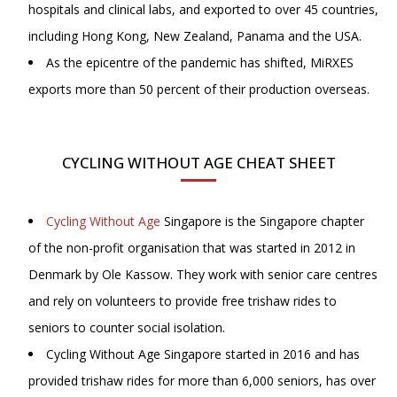
hospitals and clinical labs, and exported to over 45 countries,
including Hong Kong, New Zealand, Panama and the USA.
As the epicentre of the pandemic has shifted, MiRXES
exports more than 50 percent of their production overseas.
CYCLING WITHOUT AGE CHEAT SHEET
Cycling Without Age
Singapore is the Singapore chapter
of the non-profit organisation that was started in 2012 in
Denmark by Ole Kassow. They work with senior care centres
and rely on volunteers to provide free trishaw rides to
seniors to counter social isolation.
Cycling Without Age Singapore started in 2016 and has
provided trishaw rides for more than 6,000 seniors, has over