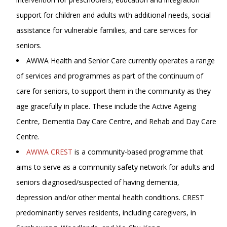
support for children and adults with additional needs, social
assistance for vulnerable families, and care services for
seniors.
AWWA Health and Senior Care currently operates a range
of services and programmes as part of the continuum of
care for seniors, to support them in the community as they
age gracefully in place. These include the Active Ageing
Centre, Dementia Day Care Centre, and Rehab and Day Care
Centre.
AWWA CREST
is a community-based programme that
aims to serve as a community safety network for adults and
seniors diagnosed/suspected of having dementia,
depression and/or other mental health conditions. CREST
predominantly serves residents, including caregivers, in