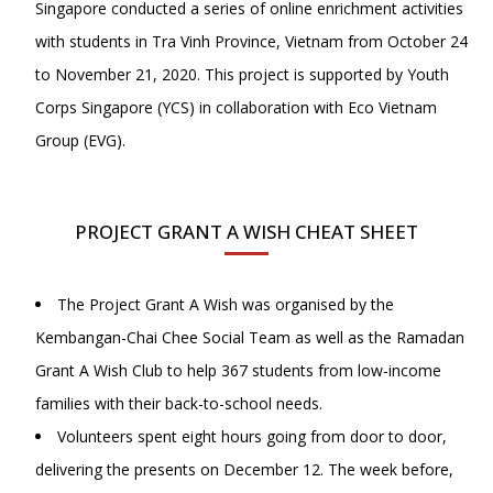
Singapore conducted a series of online enrichment activities
with students in Tra Vinh Province, Vietnam from October 24
to November 21, 2020. This project is supported by Youth
Corps Singapore (YCS) in collaboration with Eco Vietnam
Group (EVG).
PROJECT GRANT A WISH CHEAT SHEET
The Project Grant A Wish was organised by the
Kembangan-Chai Chee Social Team as well as the Ramadan
Grant A Wish Club to help 367 students from low-income
families with their back-to-school needs.
Volunteers spent eight hours going from door to door,
delivering the presents on December 12. The week before,