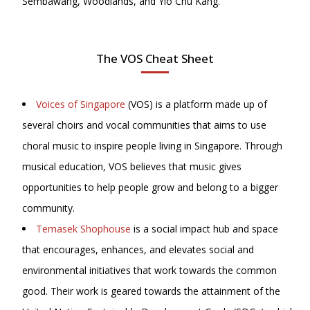
Sembawang, Woodlands, and Yio Chu Kang.
The VOS Cheat Sheet
Voices of Singapore
(VOS) is a platform made up of
several choirs and vocal communities that aims to use
choral music to inspire people living in Singapore. Through
musical education, VOS believes that music gives
opportunities to help people grow and belong to a bigger
community.
Temasek Shophouse
is a social impact hub and space
that encourages, enhances, and elevates social and
environmental initiatives that work towards the common
good. Their work is geared towards the attainment of the