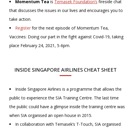
Momentum Tea
is
Temasek Foundation’s
fireside chat
that discusses the issues in our lives and encourages you to
take action.
Register
for the next episode of Momentum Tea,
Vaccines: Doing our part in the fight against Covid-19, taking
place February 24, 2021, 5-6pm.
INSIDE SINGAPORE AIRLINES CHEAT SHEET
Inside Singapore Airlines is a programme that allows the
public to experience the SIA Training Centre. The last time
the public could have a glimpse inside the training centre was
when SIA organised an open house in 2015.
In collaboration with Temasek’s T-Touch, SIA organised