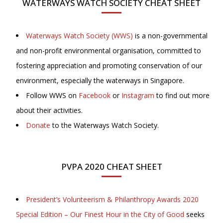
WATERWAYS WATCH SOCIETY CHEAT SHEET
Waterways Watch Society (WWS)
is a non-governmental
and non-profit environmental organisation, committed to
fostering appreciation and promoting conservation of our
environment, especially the waterways in Singapore.
Follow WWS on
Facebook
or
Instagram
to find out more
about their activities.
Donate
to the Waterways Watch Society.
PVPA 2020 CHEAT SHEET
President’s Volunteerism & Philanthropy Awards 2020
Special Edition – Our Finest Hour in the City of Good
seeks