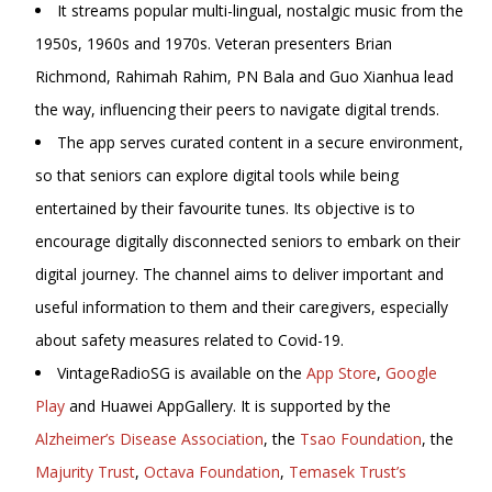
It streams popular multi-lingual, nostalgic music from the
1950s, 1960s and 1970s. Veteran presenters Brian
Richmond, Rahimah Rahim, PN Bala and
Guo Xianhua lead
the way, influencing their peers to navigate digital trends.
The app serves curated content in a secure environment,
so that seniors can explore digital tools while being
entertained by their favourite tunes. Its objective is to
encourage digitally disconnected seniors to embark on their
digital journey. The channel aims to deliver important and
useful information to them and their caregivers, especially
about safety measures related to Covid-19.
VintageRadioSG is available on the
App Store
,
Google
Play
and Huawei AppGallery. It is supported by the
Alzheimer’s Disease Association
, the
Tsao Foundation
, the
Majurity Trust
,
Octava Foundation
,
Temasek Trust’s