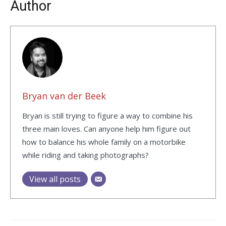
Author
Bryan van der Beek
Bryan is still trying to figure a way to combine his
three main loves. Can anyone help him figure out
how to balance his whole family on a motorbike
while riding and taking photographs?
View all posts