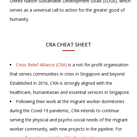
United Nation Sustainable Development Goals (SDGs), which
serves as a universal call to action for the greater good of
humanity.
CRA CHEAT SHEET
Crisis Relief Alliance (CRA)
is a not-for-profit organisation
that serves communities in crisis in Singapore and beyond.
Established in 2016, CRA is strongly aligned with the
healthcare, humanitarian and essential services in Singapore.
Following their work at the migrant worker dormitories
during the Covid-19 pandemic, CRA intends to continue
serving the physical and psycho-social needs of the migrant
worker community, with new projects in the pipeline. For