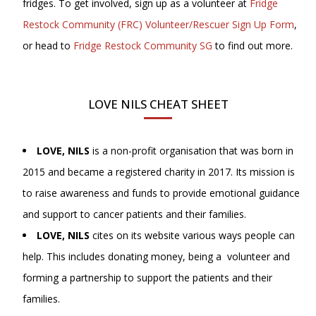
fridges. To get involved, sign up as a volunteer at
Fridge
Restock Community (FRC) Volunteer/Rescuer Sign Up Form
,
or head to
Fridge Restock Community SG
to find out more.
LOVE NILS CHEAT SHEET
LOVE, NILS
is a non-profit organisation that was born in
2015 and became a registered charity in 2017. Its mission is
to raise awareness and funds to provide emotional guidance
and support to cancer patients and their families.
LOVE, NILS
cites on its website various ways people can
help. This includes donating money, being a volunteer and
forming a partnership to support the patients and their
families.