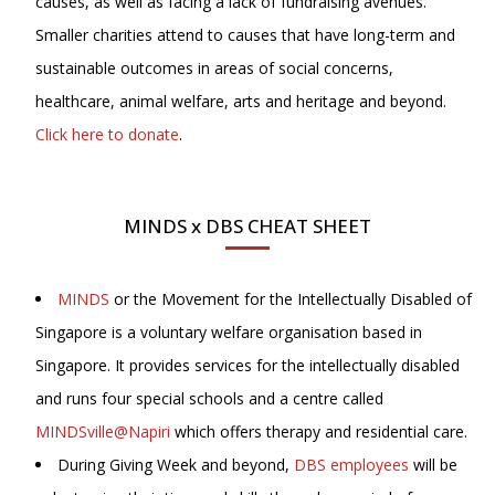
causes, as well as facing a lack of fundraising avenues.
Smaller charities attend to causes that have long-term and
sustainable outcomes in areas of social concerns,
healthcare, animal welfare, arts and heritage and beyond.
Click here to donate
.
MINDS x DBS CHEAT SHEET
MINDS
or the Movement for the Intellectually Disabled of
Singapore is a voluntary welfare organisation based in
Singapore. It provides services for the intellectually disabled
and runs four special schools and a centre called
MINDSville@Napiri
which offers therapy and residential care.
During Giving Week and beyond,
DBS employees
will be