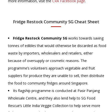
more information, visit
the
CRA Facebook page
.
Fridge Restock Community SG Cheat Sheet
Fridge Restock Community SG
works towards saving
tonnes of edibles that would otherwise be discarded as food
waste by importers, wholesalers and retailers, either
because of oversupply or cosmetic reasons. The
programme’s volunteers approach vegetable and fruit
suppliers for produce they are unable to sell, then distribute
the food to community fridges around Singapore.
Its flagship programme is conducted at Pasir Panjang
Wholesale Centre, and they also lend help to SG Food
Rescue’s Little India Veggie Collection to help serve more