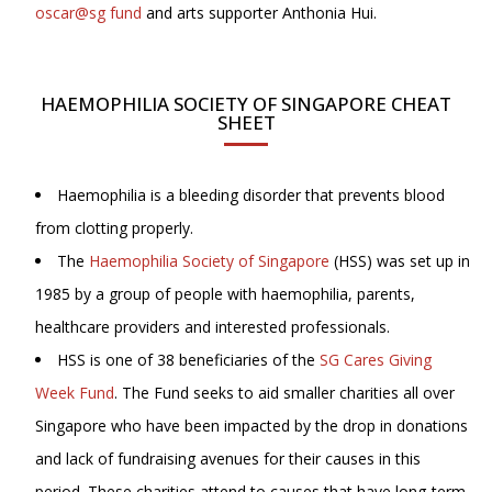
oscar@sg fund
and arts supporter Anthonia Hui.
HAEMOPHILIA SOCIETY OF SINGAPORE CHEAT
SHEET
Haemophilia is a bleeding disorder that prevents blood
from clotting properly.
The
Haemophilia Society of Singapore
(HSS) was set up in
1985 by a group of people with haemophilia, parents,
healthcare providers and interested professionals.
HSS is one of 38 beneficiaries of the
SG Cares Giving
Week Fund
. The Fund seeks to aid smaller charities all over
Singapore who have been impacted by the drop in donations
and lack of fundraising avenues for their causes in this
period. These charities attend to causes that have long-term