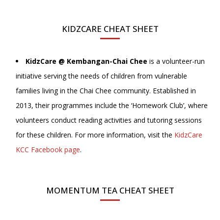
KIDZCARE CHEAT SHEET
KidzCare @ Kembangan-Chai Chee
is a volunteer-run
initiative serving the needs of children from vulnerable
families living in the Chai Chee community. Established in
2013, their programmes include the ‘Homework Club’, where
volunteers conduct reading activities and tutoring sessions
for these children. For more information, visit the
KidzCare
KCC Facebook page
.
MOMENTUM TEA CHEAT SHEET