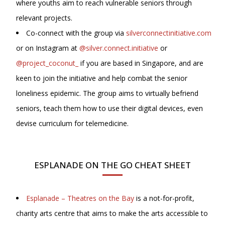
where youths aim to reach vulnerable seniors through
relevant projects.
Co-connect with the group via
silverconnectinitiative.com
or on Instagram at
@silver.connect.initiative
or
@project_coconut_
if you are based in Singapore, and are
keen to join the initiative and help combat the senior
loneliness epidemic. The group aims to virtually befriend
seniors, teach them how to use their digital devices, even
devise curriculum for telemedicine.
ESPLANADE ON THE GO CHEAT SHEET
Esplanade – Theatres on the Bay
is a not-for-profit,
charity arts centre that aims to make the arts accessible to