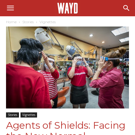
Home
Stories
Vignettes
Stories
Vignettes
Agents of Shields: Facing