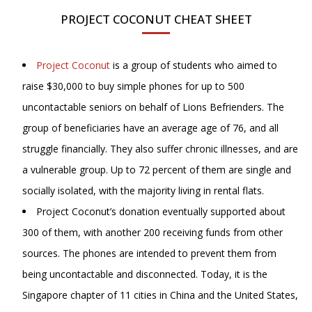
PROJECT COCONUT CHEAT SHEET
Project Coconut
is a group of students who aimed to
raise $30,000 to buy simple phones for up to 500
uncontactable seniors on behalf of Lions Befrienders. The
group of beneficiaries have an average age of 76, and all
struggle financially. They also suffer chronic illnesses, and are
a vulnerable group. Up to 72 percent of them are single and
socially isolated, with the majority living in rental flats.
Project Coconut’s donation eventually supported about
300 of them, with another 200 receiving funds from other
sources. The phones are intended to prevent them from
being uncontactable and disconnected. Today, it is the
Singapore chapter of 11 cities in China and the United States,