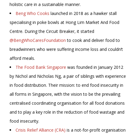
holistic care in a sustainable manner.
Beng Who Cooks
launched in 2018 as a hawker stall
specialising in poke bowls at Hong Lim Market And Food
Centre. During the Circuit Breaker, it started
@BengWhoCaresFoundation
to cook and deliver food to
breadwinners who were suffering income loss and couldn’t
afford meals.
The Food Bank Singapore
was founded in January 2012
by Nichol and Nicholas Ng, a pair of siblings with experience
in food distribution. Their mission: to end food insecurity in
all forms in Singapore, with the vision to be the prevailing
centralised coordinating organisation for all food donations
and to play a key role in the reduction of food wastage and
food insecurity.
Crisis Relief Alliance (CRA)
is a not-for-profit organisation