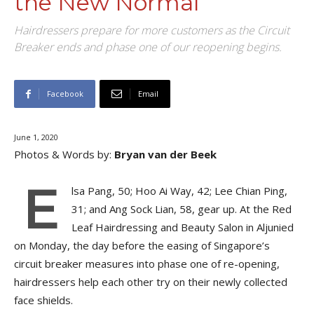
the New Normal
Hairdressers prepare for more customers as the Circuit
Breaker ends and phase one of our reopening begins.
Facebook
Email
June 1, 2020
Photos & Words by:
Bryan van der Beek
E
lsa Pang, 50; Hoo Ai Way, 42; Lee Chian Ping,
31; and Ang Sock Lian, 58, gear up. At the Red
Leaf Hairdressing and Beauty Salon in Aljunied
on Monday, the day before the easing of Singapore’s
circuit breaker measures into phase one of re-opening,
hairdressers help each other try on their newly collected
face shields.