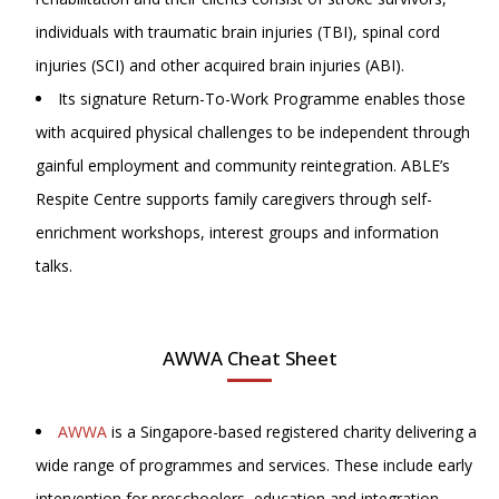
individuals with traumatic brain injuries (TBI), spinal cord
injuries (SCI) and other acquired brain injuries (ABI).
Its signature Return-To-Work Programme enables those
with acquired physical challenges to be independent through
gainful employment and community reintegration. ABLE’s
Respite Centre supports family caregivers through self-
enrichment workshops, interest groups and information
talks.
AWWA Cheat Sheet
AWWA
is a Singapore-based registered charity delivering a
wide range of programmes and services. These include early
intervention for preschoolers, education and integration