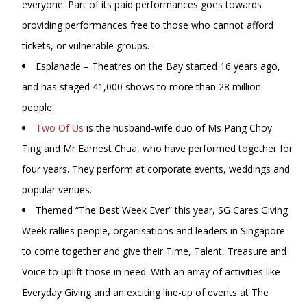
everyone. Part of its paid performances goes towards
providing performances free to those who cannot afford
tickets, or vulnerable groups.
Esplanade – Theatres on the Bay started 16 years ago,
and has staged 41,000 shows to more than 28 million
people.
Two Of Us
is the husband-wife duo of Ms Pang Choy
Ting and Mr Earnest Chua, who have performed together for
four years. They perform at corporate events, weddings and
popular venues.
Themed “The Best Week Ever” this year, SG Cares Giving
Week rallies people, organisations and leaders in Singapore
to come together and give their Time, Talent, Treasure and
Voice to uplift those in need. With an array of activities like
Everyday Giving and an exciting line-up of events at The