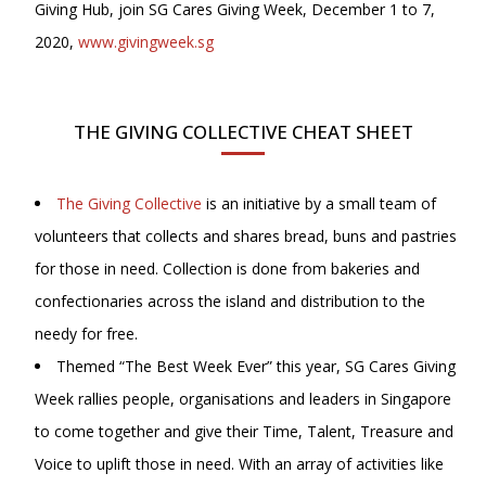
Giving Hub, join SG Cares Giving Week, December 1 to 7,
2020,
www.givingweek.sg
THE GIVING COLLECTIVE CHEAT SHEET
The Giving Collective
is an initiative by a small team of
volunteers that collects and shares bread, buns and pastries
for those in need. Collection is done from bakeries and
confectionaries across the island and distribution to the
needy for free.
Themed “The Best Week Ever” this year, SG Cares Giving
Week rallies people, organisations and leaders in Singapore
to come together and give their Time, Talent, Treasure and
Voice to uplift those in need. With an array of activities like