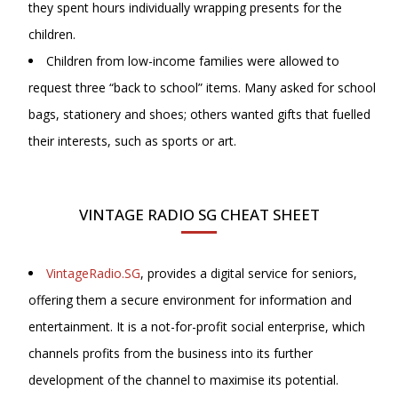
they spent hours individually wrapping presents for the
children.
Children from low-income families were allowed to
request three “back to school” items. Many asked for school
bags, stationery and shoes; others wanted gifts that fuelled
their interests, such as sports or art.
VINTAGE RADIO SG CHEAT SHEET
VintageRadio.SG
, provides a digital service for seniors,
offering them a secure environment for information and
entertainment. It is a not-for-profit social enterprise, which
channels profits from the business into its further
development of the channel to maximise its potential.