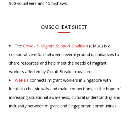
900 volunteers and 15 trishaws.
CMSC CHEAT SHEET
The
Covid-19 Migrant Support Coalition
(CMSC) is a
collaborative effort between several ground up initiatives to
share resources and help meet the needs of migrant
workers affected by Circuit Breaker measures.
WePals
connects migrant workers in Singapore with
locals to chat virtually and make connections, in the hope of
increasing situational awareness, cultural understanding and
inclusivity between migrant and Singaporean communities.