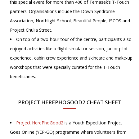
this special event for more than 400 of Temasek’s T-Touch
partners. Organisations include the Down Syndrome
Association, Northlight School, Beautiful People, ISCOS and
Project Chulia Street.
On top of a two-hour tour of the centre, participants also
enjoyed activities like a flight simulator session, junior pilot
experience, cabin crew experience and skincare and make-up
workshops that were specially curated for the T-Touch
beneficiaries.
PROJECT HEREPHOGOOD2 CHEAT SHEET
Project HerePhoGood2
is a Youth Expedition Project
Goes Online (YEP-GO) programme where volunteers from