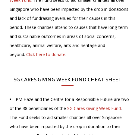
Week Fund
. The Fund seeks to aid smaller charities all over
Singapore who have been impacted by the drop in donations
and lack of fundraising avenues for their causes in this
period. These charities attend to causes that have long-term
and sustainable outcomes in areas of social concerns,
healthcare, animal welfare, arts and heritage and
beyond.
Click here to donate
.
SG CARES GIVING WEEK FUND CHEAT SHEET
PM Haze and the Centre for a Responsible Future are two
of the 38 beneficiaries of the
SG Cares Giving Week Fund
.
The Fund seeks to aid smaller charities all over Singapore
who have been impacted by the drop in donation to their