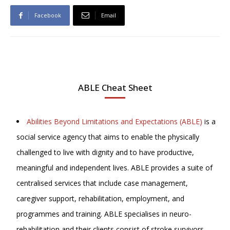
Facebook
Email
ABLE Cheat Sheet
Abilities Beyond Limitations and Expectations (ABLE)
is a
social service agency that aims to enable the physically
challenged to live with dignity and to have productive,
meaningful and independent lives. ABLE provides a suite of
centralised services that include case management,
caregiver support, rehabilitation, employment, and
programmes and training. ABLE specialises in neuro-
rehabilitation and their clients consist of stroke survivors,