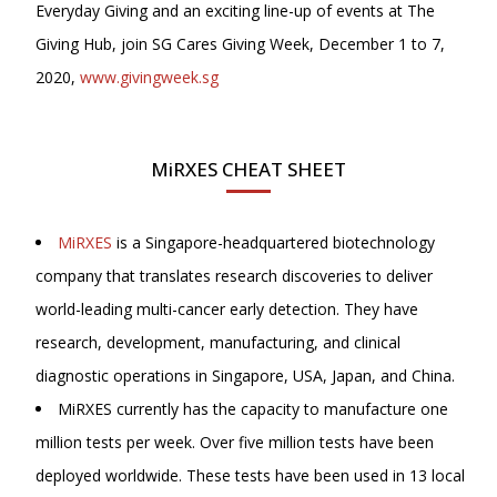
Everyday Giving and an exciting line-up of events at The
Giving Hub, join SG Cares Giving Week, December 1 to 7,
2020,
www.givingweek.sg
MiRXES CHEAT SHEET
MiRXES
is a Singapore-headquartered biotechnology
company that translates research discoveries to deliver
world-leading multi-cancer early detection. They have
research, development, manufacturing, and clinical
diagnostic operations in Singapore, USA, Japan, and China.
MiRXES currently has the capacity to manufacture one
million tests per week. Over five million tests have been
deployed worldwide. These tests have been used in 13 local