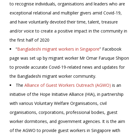
to recognise individuals, organisations and leaders who are
exceptional relational and multiplier givers amid Covid-19,
and have voluntarily devoted their time, talent, treasure
and/or voice to create a positive impact in the community in
the first half of 2020
“
Bangladeshi migrant workers in Singapore
” Facebook
page was set up by migrant worker Mr Omar Faruque Shipon
to provide accurate Covid-19-related news and updates for
the Bangladeshi migrant worker community.
The
Alliance of Guest Workers Outreach (AGWO)
is an
initiative of the Hope Initiative Alliance (HIA), in partnership
with various Voluntary Welfare Organisations, civil
organisations, corporations, professional bodies, guest
worker dormitories, and government agencies. It is the aim
of the AGWO to provide guest workers in Singapore with