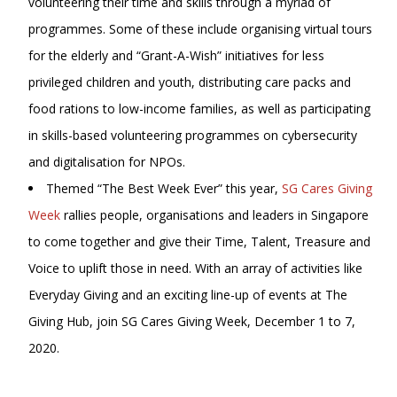
volunteering their time and skills through a myriad of
programmes. Some of these include organising virtual tours
for the elderly and “Grant-A-Wish” initiatives for less
privileged children and youth, distributing care packs and
food rations to low-income families, as well as participating
in skills-based volunteering programmes on cybersecurity
and digitalisation for NPOs.
Themed “The Best Week Ever” this year,
SG Cares Giving
Week
rallies people, organisations and leaders in Singapore
to come together and give their Time, Talent, Treasure and
Voice to uplift those in need. With an array of activities like
Everyday Giving and an exciting line-up of events at The
Giving Hub, join SG Cares Giving Week, December 1 to 7,
2020.