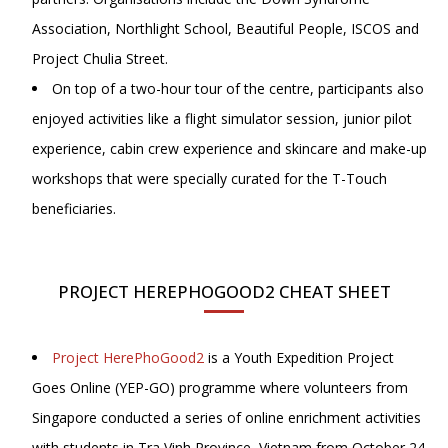
Association, Northlight School, Beautiful People, ISCOS and
Project Chulia Street.
On top of a two-hour tour of the centre, participants also
enjoyed activities like a flight simulator session, junior pilot
experience, cabin crew experience and skincare and make-up
workshops that were specially curated for the T-Touch
beneficiaries.
PROJECT HEREPHOGOOD2 CHEAT SHEET
Project HerePhoGood2
is a Youth Expedition Project
Goes Online (YEP-GO) programme where volunteers from
Singapore conducted a series of online enrichment activities
with students in Tra Vinh Province, Vietnam from October 24