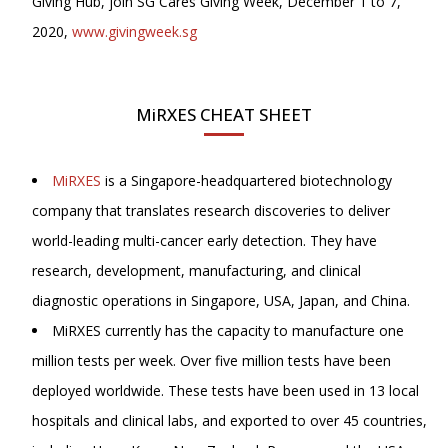
Giving Hub, join SG Cares Giving Week, December 1 to 7,
2020,
www.givingweek.sg
MiRXES CHEAT SHEET
MiRXES
is a Singapore-headquartered biotechnology
company that translates research discoveries to deliver
world-leading multi-cancer early detection. They have
research, development, manufacturing, and clinical
diagnostic operations in Singapore, USA, Japan, and China.
MiRXES currently has the capacity to manufacture one
million tests per week. Over five million tests have been
deployed worldwide. These tests have been used in 13 local
hospitals and clinical labs, and exported to over 45 countries,