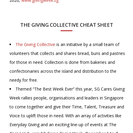
2020,
www.givingweek.sg
THE GIVING COLLECTIVE CHEAT SHEET
The Giving Collective
is an initiative by a small team of
volunteers that collects and shares bread, buns and pastries
for those in need. Collection is done from bakeries and
confectionaries across the island and distribution to the
needy for free.
Themed “The Best Week Ever” this year, SG Cares Giving
Week rallies people, organisations and leaders in Singapore
to come together and give their Time, Talent, Treasure and
Voice to uplift those in need. With an array of activities like
Everyday Giving and an exciting line-up of events at The