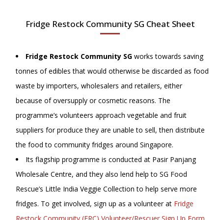
Fridge Restock Community SG Cheat Sheet
Fridge Restock Community SG
works towards saving
tonnes of edibles that would otherwise be discarded as food
waste by importers, wholesalers and retailers, either
because of oversupply or cosmetic reasons. The
programme’s volunteers approach vegetable and fruit
suppliers for produce they are unable to sell, then distribute
the food to community fridges around Singapore.
Its flagship programme is conducted at Pasir Panjang
Wholesale Centre, and they also lend help to SG Food
Rescue’s Little India Veggie Collection to help serve more
fridges. To get involved, sign up as a volunteer at
Fridge
Restock Community (FRC) Volunteer/Rescuer Sign Up Form
,