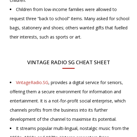
children.
Children from low-income families were allowed to
request three “back to school” items. Many asked for school
bags, stationery and shoes; others wanted gifts that fuelled
their interests, such as sports or art.
VINTAGE RADIO SG CHEAT SHEET
VintageRadio.SG
, provides a digital service for seniors,
offering them a secure environment for information and
entertainment. It is a not-for-profit social enterprise, which
channels profits from the business into its further
development of the channel to maximise its potential.
It streams popular multi-lingual, nostalgic music from the