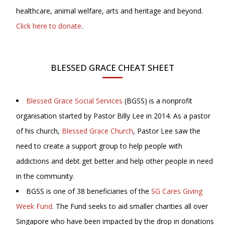
healthcare, animal welfare, arts and heritage and beyond.
Click here to donate
.
BLESSED GRACE CHEAT SHEET
Blessed Grace Social Services
(BGSS) is a nonprofit
organisation started by Pastor Billy Lee in 2014. As a pastor
of his church,
Blessed Grace Church
, Pastor Lee saw the
need to create a support group to help people with
addictions and debt get better and help other people in need
in the community.
BGSS is one of 38 beneficiaries of the
SG Cares Giving
Week Fund
. The Fund seeks to aid smaller charities all over
Singapore who have been impacted by the drop in donations