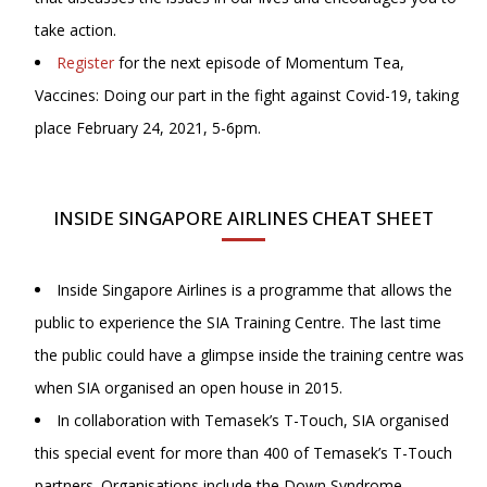
take action.
Register
for the next episode of Momentum Tea,
Vaccines: Doing our part in the fight against Covid-19, taking
place February 24, 2021, 5-6pm.
INSIDE SINGAPORE AIRLINES CHEAT SHEET
Inside Singapore Airlines is a programme that allows the
public to experience the SIA Training Centre. The last time
the public could have a glimpse inside the training centre was
when SIA organised an open house in 2015.
In collaboration with Temasek’s T-Touch, SIA organised
this special event for more than 400 of Temasek’s T-Touch
partners. Organisations include the Down Syndrome