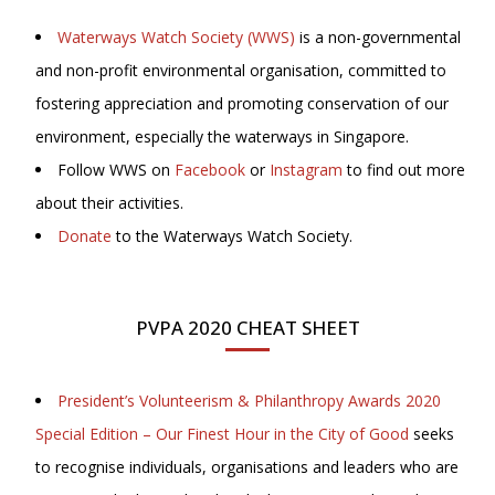
Waterways Watch Society (WWS)
is a non-governmental
and non-profit environmental organisation, committed to
fostering appreciation and promoting conservation of our
environment, especially the waterways in Singapore.
Follow WWS on
Facebook
or
Instagram
to find out more
about their activities.
Donate
to the Waterways Watch Society.
PVPA 2020 CHEAT SHEET
President’s Volunteerism & Philanthropy Awards 2020
Special Edition – Our Finest Hour in the City of Good
seeks
to recognise individuals, organisations and leaders who are