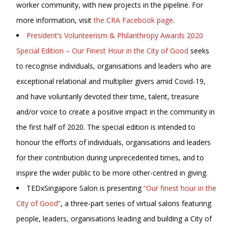
worker community, with new projects in the pipeline. For
more information, visit
the CRA Facebook page
.
President’s Volunteerism & Philanthropy Awards 2020
Special Edition – Our Finest Hour in the City of Good
seeks
to recognise individuals, organisations and leaders who are
exceptional relational and multiplier givers amid Covid-19,
and have voluntarily devoted their time, talent, treasure
and/or voice to create a positive impact in the community in
the first half of 2020. The special edition is intended to
honour the efforts of individuals, organisations and leaders
for their contribution during unprecedented times, and to
inspire the wider public to be more other-centred in giving.
TEDxSingapore Salon is presenting
“Our finest hour in the
City of Good”
, a three-part series of virtual salons featuring
people, leaders, organisations leading and building a City of