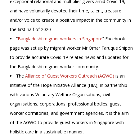
exceptional relational and multiplier givers amid Covid-19,
and have voluntarily devoted their time, talent, treasure
and/or voice to create a positive impact in the community in
the first half of 2020
“
Bangladeshi migrant workers in Singapore
” Facebook
page was set up by migrant worker Mr Omar Faruque Shipon
to provide accurate Covid-19-related news and updates for
the Bangladeshi migrant worker community.
The
Alliance of Guest Workers Outreach (AGWO)
is an
initiative of the Hope Initiative Alliance (HIA), in partnership
with various Voluntary Welfare Organisations, civil
organisations, corporations, professional bodies, guest
worker dormitories, and government agencies. It is the aim
of the AGWO to provide guest workers in Singapore with
holistic care in a sustainable manner.