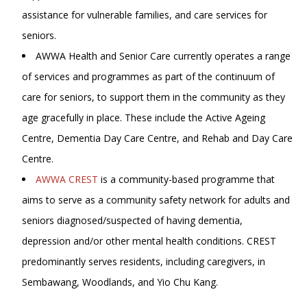
assistance for vulnerable families, and care services for
seniors.
AWWA Health and Senior Care currently operates a range
of services and programmes as part of the continuum of
care for seniors, to support them in the community as they
age gracefully in place. These include the Active Ageing
Centre, Dementia Day Care Centre, and Rehab and Day Care
Centre.
AWWA CREST
is a community-based programme that
aims to serve as a community safety network for adults and
seniors diagnosed/suspected of having dementia,
depression and/or other mental health conditions. CREST
predominantly serves residents, including caregivers, in
Sembawang, Woodlands, and Yio Chu Kang.