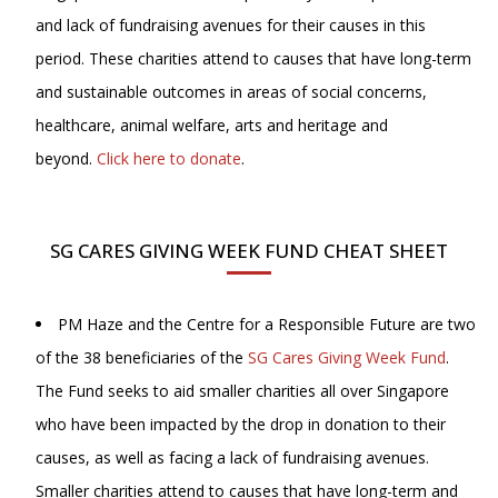
and lack of fundraising avenues for their causes in this
period. These charities attend to causes that have long-term
and sustainable outcomes in areas of social concerns,
healthcare, animal welfare, arts and heritage and
beyond.
Click here to donate
.
SG CARES GIVING WEEK FUND CHEAT SHEET
PM Haze and the Centre for a Responsible Future are two
of the 38 beneficiaries of the
SG Cares Giving Week Fund
.
The Fund seeks to aid smaller charities all over Singapore
who have been impacted by the drop in donation to their
causes, as well as facing a lack of fundraising avenues.
Smaller charities attend to causes that have long-term and