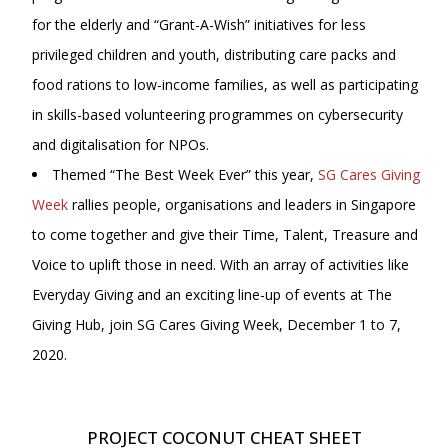
for the elderly and “Grant-A-Wish” initiatives for less
privileged children and youth, distributing care packs and
food rations to low-income families, as well as participating
in skills-based volunteering programmes on cybersecurity
and digitalisation for NPOs.
Themed “The Best Week Ever” this year,
SG Cares Giving
Week
rallies people, organisations and leaders in Singapore
to come together and give their Time, Talent, Treasure and
Voice to uplift those in need. With an array of activities like
Everyday Giving and an exciting line-up of events at The
Giving Hub, join SG Cares Giving Week, December 1 to 7,
2020.
PROJECT COCONUT CHEAT SHEET