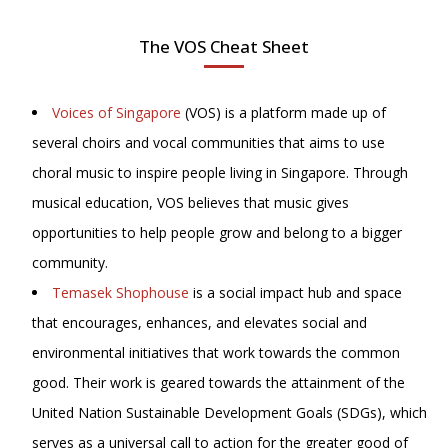
The VOS Cheat Sheet
Voices of Singapore
(VOS) is a platform made up of
several choirs and vocal communities that aims to use
choral music to inspire people living in Singapore. Through
musical education, VOS believes that music gives
opportunities to help people grow and belong to a bigger
community.
Temasek Shophouse
is a social impact hub and space
that encourages, enhances, and elevates social and
environmental initiatives that work towards the common
good. Their work is geared towards the attainment of the
United Nation Sustainable Development Goals (SDGs), which
serves as a universal call to action for the greater good of