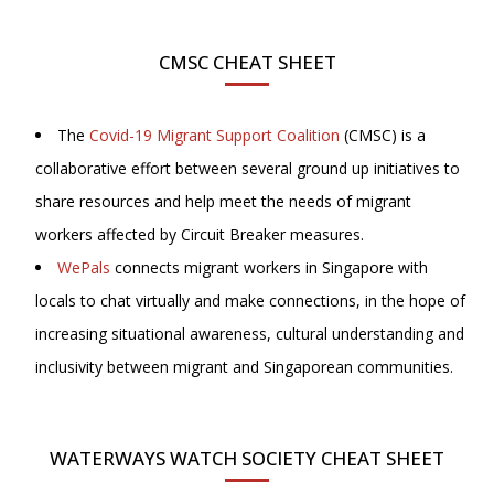
CMSC CHEAT SHEET
The
Covid-19 Migrant Support Coalition
(CMSC) is a
collaborative effort between several ground up initiatives to
share resources and help meet the needs of migrant
workers affected by Circuit Breaker measures.
WePals
connects migrant workers in Singapore with
locals to chat virtually and make connections, in the hope of
increasing situational awareness, cultural understanding and
inclusivity between migrant and Singaporean communities.
WATERWAYS WATCH SOCIETY CHEAT SHEET