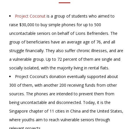
Project Coconut
is a group of students who aimed to
raise $30,000 to buy simple phones for up to 500
uncontactable seniors on behalf of Lions Befrienders. The
group of beneficiaries have an average age of 76, and all
struggle financially. They also suffer chronic illnesses, and are
a vulnerable group. Up to 72 percent of them are single and
socially isolated, with the majority living in rental flats.
Project Coconut’s donation eventually supported about
300 of them, with another 200 receiving funds from other
sources. The phones are intended to prevent them from
being uncontactable and disconnected. Today, it is the
Singapore chapter of 11 cities in China and the United States,
where youths aim to reach vulnerable seniors through
relevant projects.