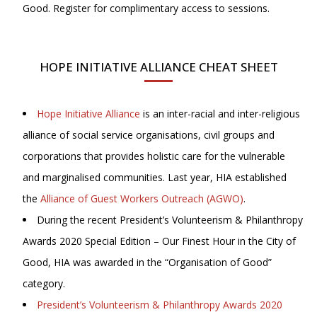
Good. Register for complimentary access to sessions.
HOPE INITIATIVE ALLIANCE CHEAT SHEET
Hope Initiative Alliance
is an inter-racial and inter-religious
alliance of social service organisations, civil groups and
corporations that provides holistic care for the vulnerable
and marginalised communities. Last year, HIA established
the
Alliance of Guest Workers Outreach (AGWO)
.
During the recent President’s Volunteerism & Philanthropy
Awards 2020 Special Edition – Our Finest Hour in the City of
Good, HIA was awarded in the “Organisation of Good”
category.
President’s Volunteerism & Philanthropy Awards 2020