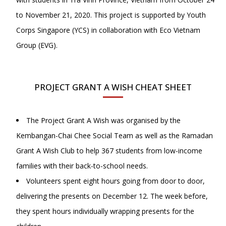
to November 21, 2020. This project is supported by Youth
Corps Singapore (YCS) in collaboration with Eco Vietnam
Group (EVG).
PROJECT GRANT A WISH CHEAT SHEET
The Project Grant A Wish was organised by the
Kembangan-Chai Chee Social Team as well as the Ramadan
Grant A Wish Club to help 367 students from low-income
families with their back-to-school needs.
Volunteers spent eight hours going from door to door,
delivering the presents on December 12. The week before,
they spent hours individually wrapping presents for the