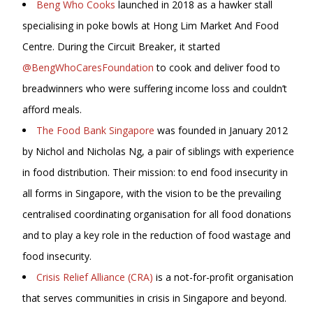
Beng Who Cooks
launched in 2018 as a hawker stall
specialising in poke bowls at Hong Lim Market And Food
Centre. During the Circuit Breaker, it started
@BengWhoCaresFoundation
to cook and deliver food to
breadwinners who were suffering income loss and couldn’t
afford meals.
The Food Bank Singapore
was founded in January 2012
by Nichol and Nicholas Ng, a pair of siblings with experience
in food distribution. Their mission: to end food insecurity in
all forms in Singapore, with the vision to be the prevailing
centralised coordinating organisation for all food donations
and to play a key role in the reduction of food wastage and
food insecurity.
Crisis Relief Alliance (CRA)
is a not-for-profit organisation
that serves communities in crisis in Singapore and beyond.