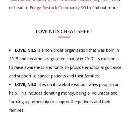
or head to
Fridge Restock Community SG
to find out more.
LOVE NILS CHEAT SHEET
LOVE, NILS
is a non-profit organisation that was born in
2015 and became a registered charity in 2017. Its mission is
to raise awareness and funds to provide emotional guidance
and support to cancer patients and their families.
LOVE, NILS
cites on its website various ways people can
help. This includes donating money, being a volunteer and
forming a partnership to support the patients and their
families.