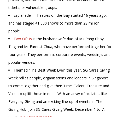
tickets, or vulnerable groups.
Esplanade – Theatres on the Bay started 16 years ago,
and has staged 41,000 shows to more than 28 million
people.
Two Of Us
is the husband-wife duo of Ms Pang Choy
Ting and Mr Earnest Chua, who have performed together for
four years. They perform at corporate events, weddings and
popular venues.
Themed “The Best Week Ever” this year, SG Cares Giving
Week rallies people, organisations and leaders in Singapore
to come together and give their Time, Talent, Treasure and
Voice to uplift those in need. With an array of activities like
Everyday Giving and an exciting line-up of events at The
Giving Hub, join SG Cares Giving Week, December 1 to 7,