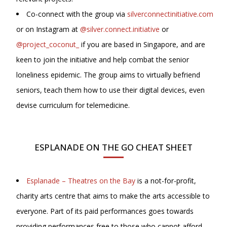
Co-connect with the group via
silverconnectinitiative.com
or on Instagram at
@silver.connect.initiative
or
@project_coconut_
if you are based in Singapore, and are
keen to join the initiative and help combat the senior
loneliness epidemic. The group aims to virtually befriend
seniors, teach them how to use their digital devices, even
devise curriculum for telemedicine.
ESPLANADE ON THE GO CHEAT SHEET
Esplanade – Theatres on the Bay
is a not-for-profit,
charity arts centre that aims to make the arts accessible to
everyone. Part of its paid performances goes towards
providing performances free to those who cannot afford