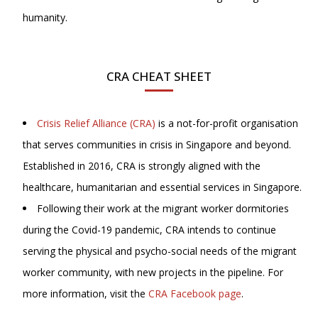
humanity.
CRA CHEAT SHEET
Crisis Relief Alliance (CRA)
is a not-for-profit organisation
that serves communities in crisis in Singapore and beyond.
Established in 2016, CRA is strongly aligned with the
healthcare, humanitarian and essential services in Singapore.
Following their work at the migrant worker dormitories
during the Covid-19 pandemic, CRA intends to continue
serving the physical and psycho-social needs of the migrant
worker community, with new projects in the pipeline. For
more information, visit
the
CRA Facebook page
.