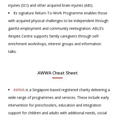
injuries (SCI) and other acquired brain injuries (ABI).
Its signature Return-To-Work Programme enables those
with acquired physical challenges to be independent through
gainful employment and community reintegration. ABLE’s
Respite Centre supports family caregivers through self-
enrichment workshops, interest groups and information
talks.
AWWA Cheat Sheet
AWWA
is a Singapore-based registered charity delivering a
wide range of programmes and services. These include early
intervention for preschoolers, education and integration
support for children and adults with additional needs, social