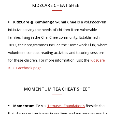
KIDZCARE CHEAT SHEET
KidzCare @ Kembangan-Chai Chee
is a volunteer-run
initiative serving the needs of children from vulnerable
families living in the Chai Chee community. Established in
2013, their programmes include the ‘Homework Club’, where
volunteers conduct reading activities and tutoring sessions
for these children. For more information, visit the
KidzCare
KCC Facebook page
.
MOMENTUM TEA CHEAT SHEET
Momentum Tea
is
Temasek Foundation’s
fireside chat
that discusses the issues in our lives and encourages you to