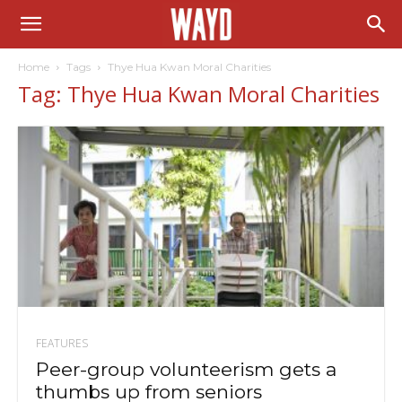
Home
Tags
Thye Hua Kwan Moral Charities
Tag: Thye Hua Kwan Moral Charities
FEATURES
Peer-group volunteerism gets a
thumbs up from seniors