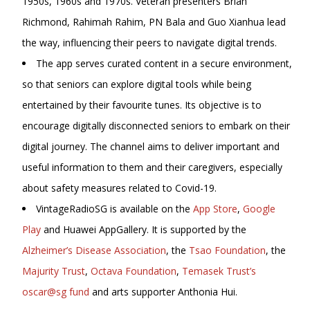
1950s, 1960s and 1970s. Veteran presenters Brian
Richmond, Rahimah Rahim, PN Bala and
Guo Xianhua lead
the way, influencing their peers to navigate digital trends.
The app serves curated content in a secure environment,
so that seniors can explore digital tools while being
entertained by their favourite tunes. Its objective is to
encourage digitally disconnected seniors to embark on their
digital journey. The channel aims to deliver important and
useful information to them and their caregivers, especially
about safety measures related to Covid-19.
VintageRadioSG is available on the
App Store
,
Google
Play
and Huawei AppGallery. It is supported by the
Alzheimer’s Disease Association
, the
Tsao Foundation
, the
Majurity Trust
,
Octava Foundation
,
Temasek Trust’s
oscar@sg fund
and arts supporter Anthonia Hui.