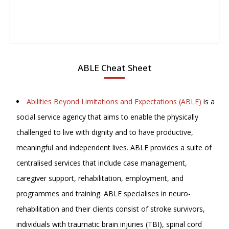
ABLE Cheat Sheet
Abilities Beyond Limitations and Expectations (ABLE)
is a
social service agency that aims to enable the physically
challenged to live with dignity and to have productive,
meaningful and independent lives. ABLE provides a suite of
centralised services that include case management,
caregiver support, rehabilitation, employment, and
programmes and training. ABLE specialises in neuro-
rehabilitation and their clients consist of stroke survivors,
individuals with traumatic brain injuries (TBI), spinal cord