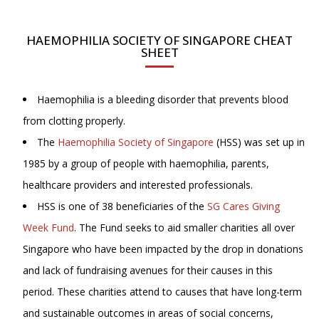
HAEMOPHILIA SOCIETY OF SINGAPORE CHEAT
SHEET
Haemophilia is a bleeding disorder that prevents blood
from clotting properly.
The
Haemophilia Society of Singapore
(HSS) was set up in
1985 by a group of people with haemophilia, parents,
healthcare providers and interested professionals.
HSS is one of 38 beneficiaries of the
SG Cares Giving
Week Fund
. The Fund seeks to aid smaller charities all over
Singapore who have been impacted by the drop in donations
and lack of fundraising avenues for their causes in this
period. These charities attend to causes that have long-term
and sustainable outcomes in areas of social concerns,