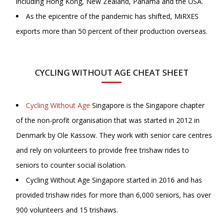
including Hong Kong, New Zealand, Panama and the USA.
As the epicentre of the pandemic has shifted, MiRXES
exports more than 50 percent of their production overseas.
CYCLING WITHOUT AGE CHEAT SHEET
Cycling Without Age
Singapore is the Singapore chapter
of the non-profit organisation that was started in 2012 in
Denmark by Ole Kassow. They work with senior care centres
and rely on volunteers to provide free trishaw rides to
seniors to counter social isolation.
Cycling Without Age Singapore started in 2016 and has
provided trishaw rides for more than 6,000 seniors, has over
900 volunteers and 15 trishaws.