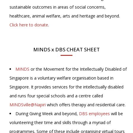
sustainable outcomes in areas of social concerns,
healthcare, animal welfare, arts and heritage and beyond.
Click here to donate
.
MINDS x DBS CHEAT SHEET
MINDS
or the Movement for the Intellectually Disabled of
Singapore is a voluntary welfare organisation based in
Singapore. It provides services for the intellectually disabled
and runs four special schools and a centre called
MINDSville@Napiri
which offers therapy and residential care.
During Giving Week and beyond,
DBS employees
will be
volunteering their time and skills through a myriad of
programmes. Some of these include organising virtual tours