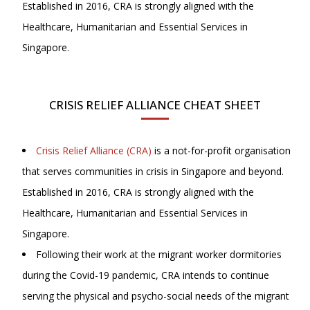
Established in 2016, CRA is strongly aligned with the
Healthcare, Humanitarian and Essential Services in
Singapore.
CRISIS RELIEF ALLIANCE CHEAT SHEET
Crisis Relief Alliance (CRA)
is a not-for-profit organisation
that serves communities in crisis in Singapore and beyond.
Established in 2016, CRA is strongly aligned with the
Healthcare, Humanitarian and Essential Services in
Singapore.
Following their work at the migrant worker dormitories
during the Covid-19 pandemic, CRA intends to continue
serving the physical and psycho-social needs of the migrant